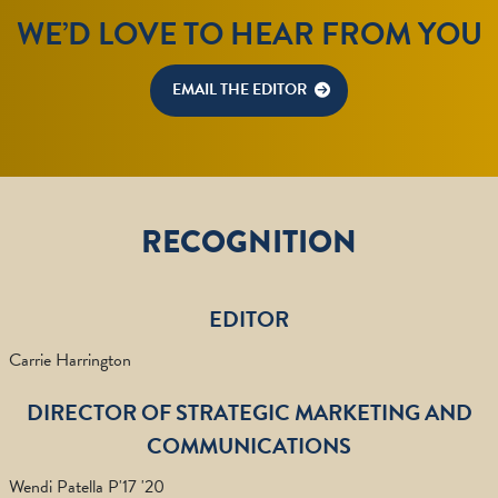
WE’D LOVE TO HEAR FROM YOU
EMAIL THE EDITOR
RECOGNITION
EDITOR
Carrie Harrington
DIRECTOR OF STRATEGIC MARKETING AND
COMMUNICATIONS
Wendi Patella P'17 '20