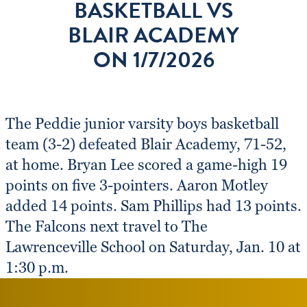
BASKETBALL VS
BLAIR ACADEMY
ON 1/7/2026
The Peddie junior varsity boys basketball
team (3-2) defeated Blair Academy, 71-52,
at home. Bryan Lee scored a game-high 19
points on five 3-pointers. Aaron Motley
added 14 points. Sam Phillips had 13 points.
The Falcons next travel to The
Lawrenceville School on Saturday, Jan. 10 at
1:30 p.m.