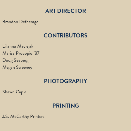
ART DIRECTOR
Brandon Detherage
CONTRIBUTORS
Lilianna Maciejak
Marisa Procopio ’87
Doug Seaberg
Megan Sweeney
PHOTOGRAPHY
Shawn Caple
PRINTING
J.S. McCarthy Printers