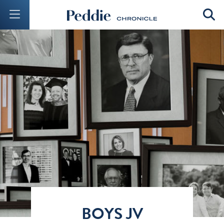
Mobile Menu Button
Mobil
BOYS JV