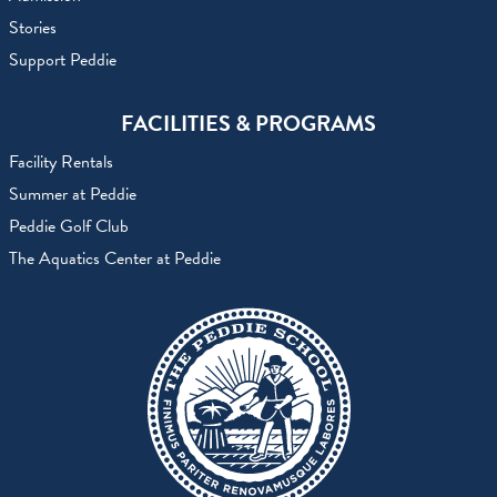
Stories
Support Peddie
FACILITIES & PROGRAMS
Facility Rentals
Summer at Peddie
Peddie Golf Club
The Aquatics Center at Peddie