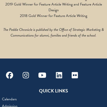
2019 Gold Winner for Feature Article Writing and Feature Article
Design
2018 Gold Winner for Feature Article Writing
The Peddie Chronicle is published by the Office of Strategic Marketing &
Communications for alumni, families and friends of the school.
Facebook
Instagram
Youtube
Linkedin
Flickr
QUICK LINKS
Calendars
Admission