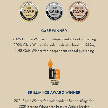
CASE WINNER
2025 Bronze Winner for independent school publishing
2020 Silver Winner for independent school publishing
2018 Gold Winner for independent school publishing
BRILLIANCE AWARD WINNER
2021 Silver Winner for Independent School Magazine
2021 Bronze Winner for Feature Article Design