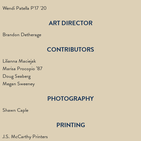
Wendi Patella P'17 '20
ART DIRECTOR
Brandon Detherage
CONTRIBUTORS
Lilianna Maciejak
Marisa Procopio ’87
Doug Seaberg
Megan Sweeney
PHOTOGRAPHY
Shawn Caple
PRINTING
J.S. McCarthy Printers