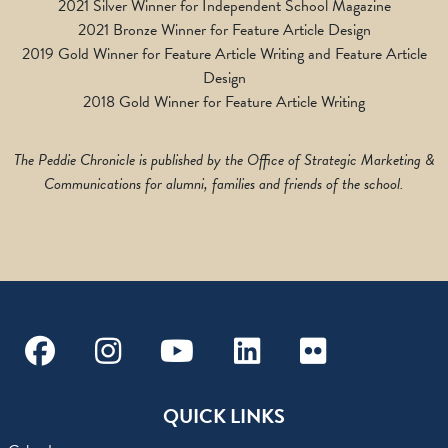
2021 Silver Winner for Independent School Magazine
2021 Bronze Winner for Feature Article Design
2019 Gold Winner for Feature Article Writing and Feature Article
Design
2018 Gold Winner for Feature Article Writing
The Peddie Chronicle is published by the Office of Strategic Marketing &
Communications for alumni, families and friends of the school.
Facebook
Instagram
Youtube
Linkedin
Flickr
QUICK LINKS