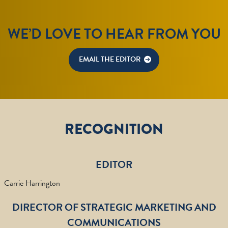
WE’D LOVE TO HEAR FROM YOU
EMAIL THE EDITOR
RECOGNITION
EDITOR
Carrie Harrington
DIRECTOR OF STRATEGIC MARKETING AND
COMMUNICATIONS