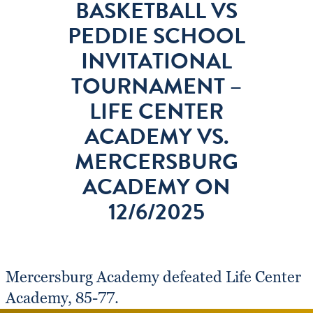
BASKETBALL VS
PEDDIE SCHOOL
INVITATIONAL
TOURNAMENT –
LIFE CENTER
ACADEMY VS.
MERCERSBURG
ACADEMY ON
12/6/2025
Mercersburg Academy defeated Life Center
Academy, 85-77.