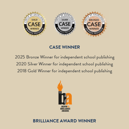
CASE WINNER
2025 Bronze Winner for independent school publishing
2020 Silver Winner for independent school publishing
2018 Gold Winner for independent school publishing
BRILLIANCE AWARD WINNER