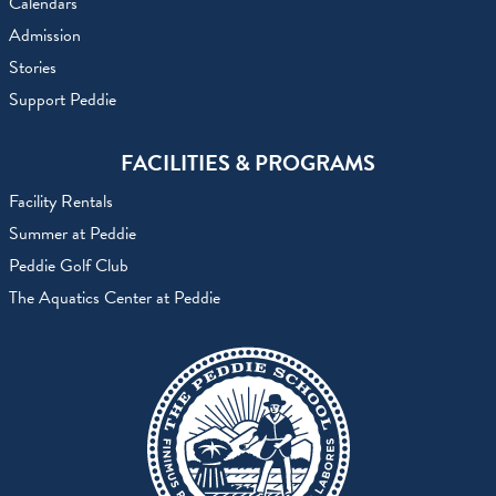
Calendars
Admission
Stories
Support Peddie
FACILITIES & PROGRAMS
Facility Rentals
Summer at Peddie
Peddie Golf Club
The Aquatics Center at Peddie