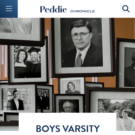
Mobile Menu Button
Mobil
BOYS VARSITY