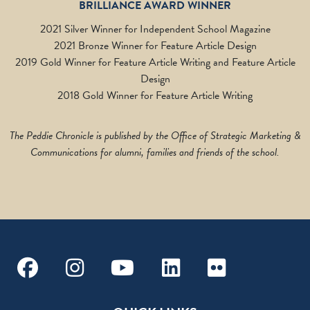
BRILLIANCE AWARD WINNER
2021 Silver Winner for Independent School Magazine
2021 Bronze Winner for Feature Article Design
2019 Gold Winner for Feature Article Writing and Feature Article
Design
2018 Gold Winner for Feature Article Writing
The Peddie Chronicle is published by the Office of Strategic Marketing &
Communications for alumni, families and friends of the school.
Facebook
Instagram
Youtube
Linkedin
Flickr