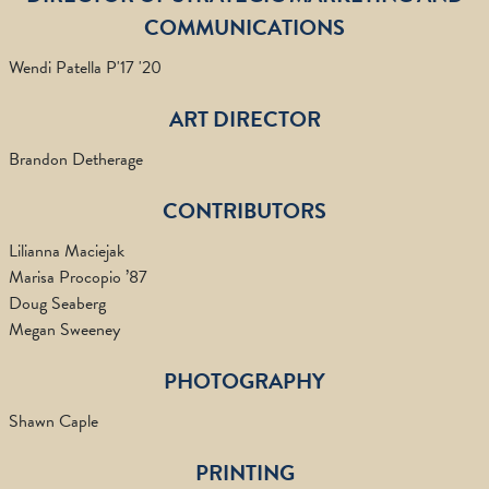
COMMUNICATIONS
Wendi Patella P'17 '20
ART DIRECTOR
Brandon Detherage
CONTRIBUTORS
Lilianna Maciejak
Marisa Procopio ’87
Doug Seaberg
Megan Sweeney
PHOTOGRAPHY
Shawn Caple
PRINTING