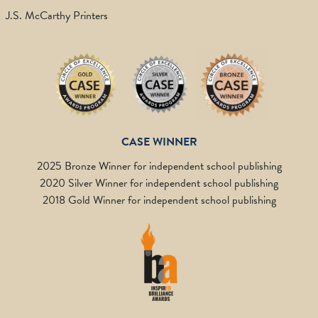
J.S. McCarthy Printers
CASE WINNER
2025 Bronze Winner for independent school publishing
2020 Silver Winner for independent school publishing
2018 Gold Winner for independent school publishing