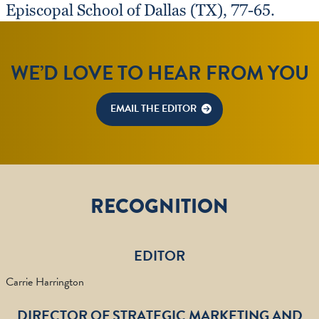
Episcopal School of Dallas (TX), 77-65.
WE’D LOVE TO HEAR FROM YOU
EMAIL THE EDITOR
RECOGNITION
EDITOR
Carrie Harrington
DIRECTOR OF STRATEGIC MARKETING AND