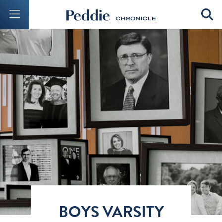
Mobile Menu Button
Mobil
BOYS VARSITY