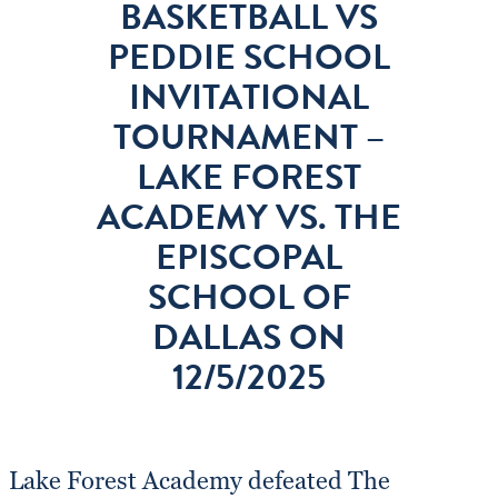
BASKETBALL VS
PEDDIE SCHOOL
INVITATIONAL
TOURNAMENT –
LAKE FOREST
ACADEMY VS. THE
EPISCOPAL
SCHOOL OF
DALLAS ON
12/5/2025
Lake Forest Academy defeated The