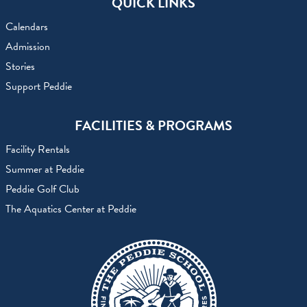
QUICK LINKS
Calendars
Admission
Stories
Support Peddie
FACILITIES & PROGRAMS
Facility Rentals
Summer at Peddie
Peddie Golf Club
The Aquatics Center at Peddie