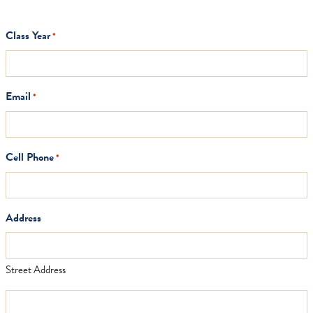
Class Year
*
Email
*
Cell Phone
*
Address
Street Address