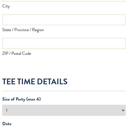
City
State / Province / Region
ZIP / Postal Code
TEE TIME DETAILS
Size of Party (max 4)
Date