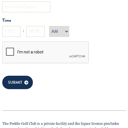
MM
slash
Time
DD
slash
:
AM/PM
YYYY
Hours
Minutes
CAPTCHA
SUBMIT
The Peddie Golf Club is a private facility and the liquor license precludes