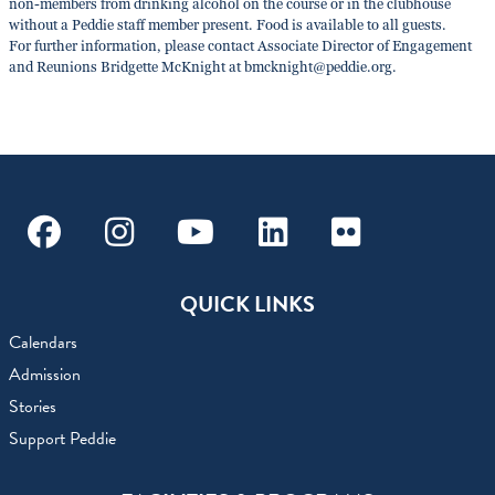
non-members from drinking alcohol on the course or in the clubhouse
without a Peddie staff member present. Food is available to all guests.
For further information, please contact Associate Director of Engagement
and Reunions Bridgette McKnight at bmcknight@peddie.org.
Facebook
Instagram
Youtube
Linkedin
Flickr
QUICK LINKS
Calendars
Admission
Stories
Support Peddie