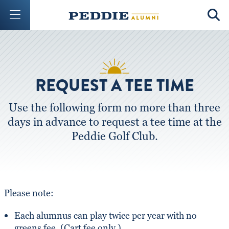
Mobile Menu Button
Mobil
REQUEST A TEE TIME
Use the following form no more than three
days in advance to request a tee time at the
Peddie Golf Club.
Please note:
Each alumnus can play twice per year with no
greens fee. (Cart fee only.)