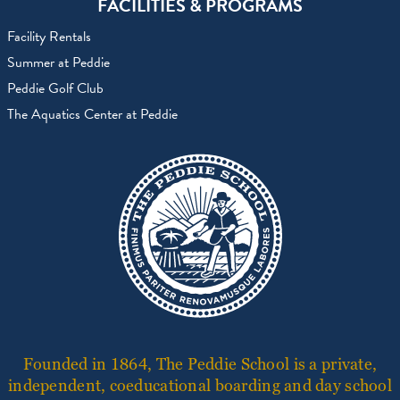
FACILITIES & PROGRAMS
Facility Rentals
Summer at Peddie
Peddie Golf Club
The Aquatics Center at Peddie
Founded in 1864, The Peddie School is a private,
independent, coeducational boarding and day school