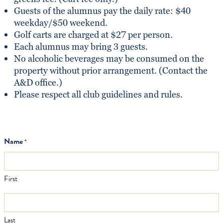
Guests of the alumnus pay the daily rate: $40
weekday/$50 weekend.
Golf carts are charged at $27 per person.
Each alumnus may bring 3 guests.
No alcoholic beverages may be consumed on the
property without prior arrangement. (Contact the
A&D office.)
Please respect all club guidelines and rules.
Name
*
First
Last