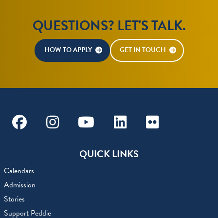
QUESTIONS? LET'S TALK.
HOW TO APPLY
GET IN TOUCH
Facebook
Instagram
Youtube
Linkedin
Flickr
QUICK LINKS
Calendars
Admission
Stories
Support Peddie