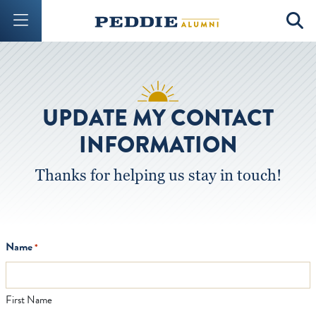
Mobile Menu Button
Mobil
UPDATE MY CONTACT
INFORMATION
Thanks for helping us stay in touch!
Name
*
First Name