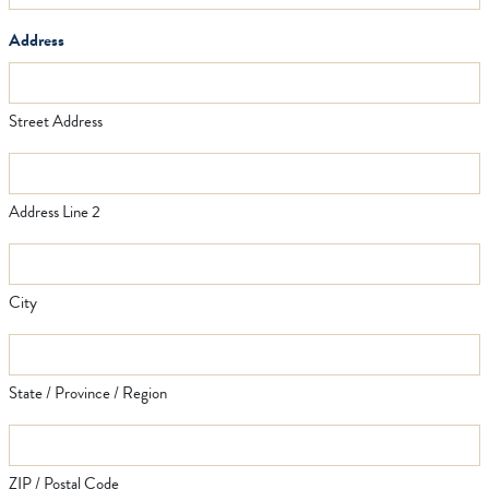
Address
Street Address
Address Line 2
City
State / Province / Region
ZIP / Postal Code