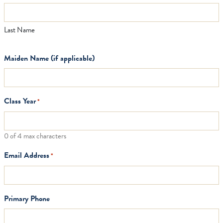
Last Name
Maiden Name (if applicable)
Class Year
*
0 of 4 max characters
Email Address
*
Primary Phone