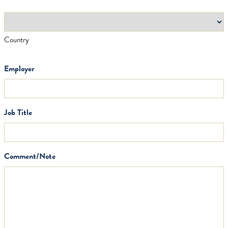
Country
Employer
Job Title
Comment/Note