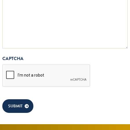
CAPTCHA
SUBMIT