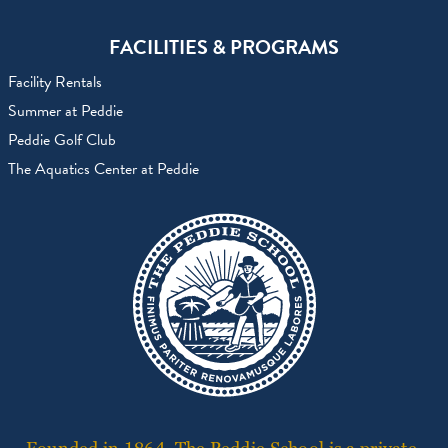
FACILITIES & PROGRAMS
Facility Rentals
Summer at Peddie
Peddie Golf Club
The Aquatics Center at Peddie