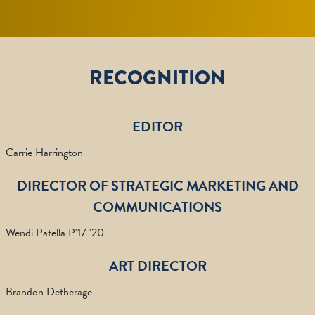
RECOGNITION
EDITOR
Carrie Harrington
DIRECTOR OF STRATEGIC MARKETING AND
COMMUNICATIONS
Wendi Patella P'17 '20
ART DIRECTOR
Brandon Detherage