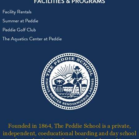
FACILITIES & PROGRAMS
Facility Rentals
Summer at Peddie
Peddie Golf Club
The Aquatics Center at Peddie
Founded in 1864, The Peddie School is a private,
independent, coeducational boarding and day school