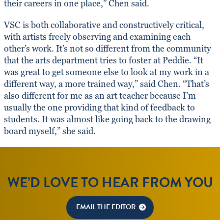
their careers in one place,” Chen said.
VSC is both collaborative and constructively critical,
with artists freely observing and examining each
other’s work. It’s not so different from the community
that the arts department tries to foster at Peddie. “It
was great to get someone else to look at my work in a
different way, a more trained way,” said Chen. “That’s
also different for me as an art teacher because I’m
usually the one providing that kind of feedback to
students. It was almost like going back to the drawing
board myself,” she said.
WE’D LOVE TO HEAR FROM YOU
EMAIL THE EDITOR