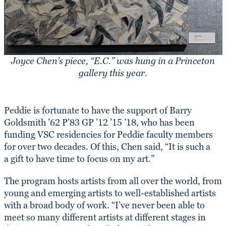
Joyce Chen’s piece, “E.C.” was hung in a Princeton
gallery this year.
Peddie is fortunate to have the support of Barry
Goldsmith ’62 P’83 GP ’12 ’15 ’18, who has been
funding VSC residencies for Peddie faculty members
for over two decades. Of this, Chen said, “It is such a
a gift to have time to focus on my art.”
The program hosts artists from all over the world, from
young and emerging artists to well-established artists
with a broad body of work. “I’ve never been able to
meet so many different artists at different stages in