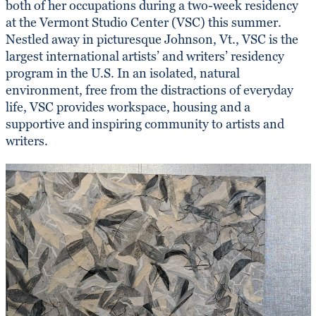
both of her occupations during a two-week residency
at the Vermont Studio Center (VSC) this summer.
Nestled away in picturesque Johnson, Vt., VSC is the
largest international artists’ and writers’ residency
program in the U.S. In an isolated, natural
environment, free from the distractions of everyday
life, VSC provides workspace, housing and a
supportive and inspiring community to artists and
writers.