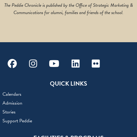
The Peddie Chronicle is published by the Office of Strategic Marketing &
Communications for alumni, families and friends of the school.
Facebook
Instagram
Youtube
Linkedin
Flickr
QUICK LINKS
Calendars
Admission
Stories
Support Peddie