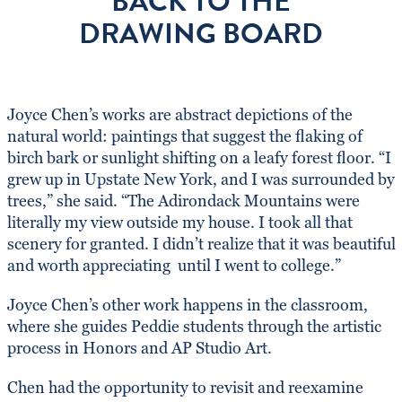
BACK TO THE
DRAWING BOARD
Joyce Chen’s works are abstract depictions of the
natural world: paintings that suggest the flaking of
birch bark or sunlight shifting on a leafy forest floor. “I
grew up in Upstate New York, and I was surrounded by
trees,” she said. “The Adirondack Mountains were
literally my view outside my house. I took all that
scenery for granted. I didn’t realize that it was beautiful
and worth appreciating until I went to college.”
Joyce Chen’s other work happens in the classroom,
where she guides Peddie students through the artistic
process in Honors and AP Studio Art.
Chen had the opportunity to revisit and reexamine