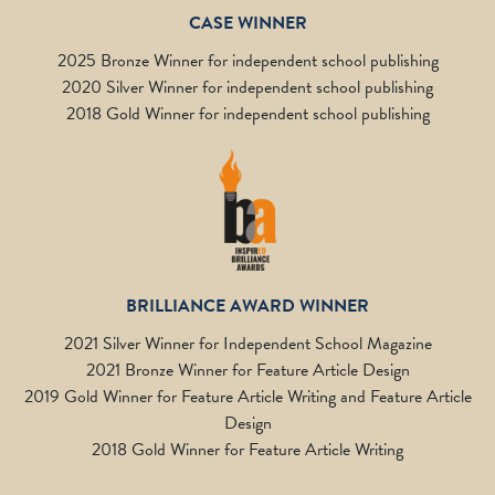
CASE WINNER
2025 Bronze Winner for independent school publishing
2020 Silver Winner for independent school publishing
2018 Gold Winner for independent school publishing
BRILLIANCE AWARD WINNER
2021 Silver Winner for Independent School Magazine
2021 Bronze Winner for Feature Article Design
2019 Gold Winner for Feature Article Writing and Feature Article
Design
2018 Gold Winner for Feature Article Writing