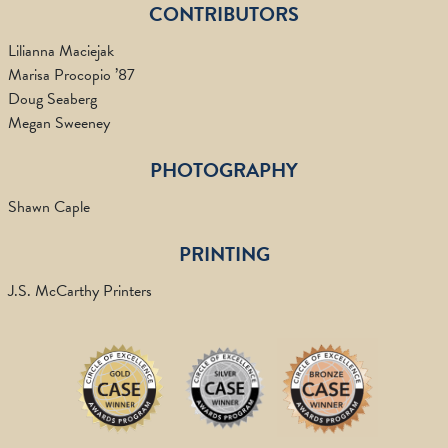
CONTRIBUTORS
Lilianna Maciejak
Marisa Procopio ’87
Doug Seaberg
Megan Sweeney
PHOTOGRAPHY
Shawn Caple
PRINTING
J.S. McCarthy Printers