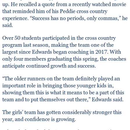
up. He recalled a quote from a recently watched movie
that reminded him of his Peddie cross country
experience. “Success has no periods, only commas,” he
said.
Over 50 students participated in the cross country
program last season, making the team one of the
largest since Edwards began coaching in 2017. With
only four members graduating this spring, the coaches
anticipate continued growth and success.
“The older runners on the team definitely played an
important role in bringing those younger kids in,
showing them this is what it means to be a part of this
team and to put themselves out there,” Edwards said.
The girls’ team has gotten considerably stronger this
year, and confidence is growing.