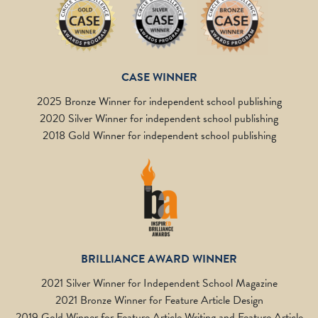
CASE WINNER
2025 Bronze Winner for independent school publishing
2020 Silver Winner for independent school publishing
2018 Gold Winner for independent school publishing
BRILLIANCE AWARD WINNER
2021 Silver Winner for Independent School Magazine
2021 Bronze Winner for Feature Article Design
2019 Gold Winner for Feature Article Writing and Feature Article