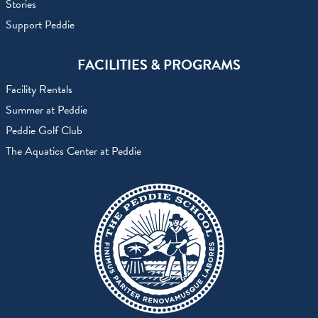
Stories
Support Peddie
FACILITIES & PROGRAMS
Facility Rentals
Summer at Peddie
Peddie Golf Club
The Aquatics Center at Peddie