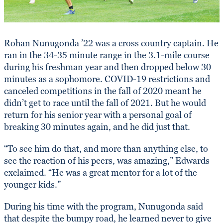
Rohan Nunugonda ’22 was a cross country captain. He
ran in the 34-35 minute range in the 3.1-mile course
during his freshman year and then dropped below 30
minutes as a sophomore. COVID-19 restrictions and
canceled competitions in the fall of 2020 meant he
didn’t get to race until the fall of 2021. But he would
return for his senior year with a personal goal of
breaking 30 minutes again, and he did just that.
“To see him do that, and more than anything else, to
see the reaction of his peers, was amazing,” Edwards
exclaimed. “He was a great mentor for a lot of the
younger kids.”
During his time with the program, Nunugonda said
that despite the bumpy road, he learned never to give