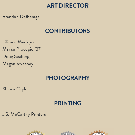
ART DIRECTOR
Brandon Detherage
CONTRIBUTORS
Lilianna Maciejak
Marisa Procopio ’87
Doug Seaberg
Megan Sweeney
PHOTOGRAPHY
Shawn Caple
PRINTING
J.S. McCarthy Printers