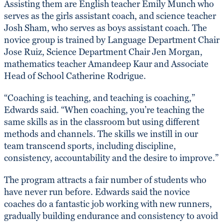
Assisting them are English teacher Emily Munch who
serves as the girls assistant coach, and science teacher
Josh Sham, who serves as boys assistant coach. The
novice group is trained by Language Department Chair
Jose Ruiz, Science Department Chair Jen Morgan,
mathematics teacher Amandeep Kaur and Associate
Head of School Catherine Rodrigue.
“Coaching is teaching, and teaching is coaching,”
Edwards said. “When coaching, you’re teaching the
same skills as in the classroom but using different
methods and channels. The skills we instill in our
team transcend sports, including discipline,
consistency, accountability and the desire to improve.”
The program attracts a fair number of students who
have never run before. Edwards said the novice
coaches do a fantastic job working with new runners,
gradually building endurance and consistency to avoid