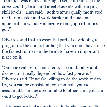
“I think it was really amazing to see both sides of the
cross country team and meet students with varying
skill levels,” Hari said. “Both teams equally motivated
me to run faster and work harder and made me
appreciate how many amazing racing opportunities I
got.”
Edwards said that an essential part of developing a
program is the understanding that you don’t have to be
the fastest runner on the team to have an important
place on it.
“Our core values of consistency, accountability and
desire don’t really depend on how fast you are,”
Edwards said. “If you’re willing to do the work and to
try, you can be consistent, you can hold yourself
accountable and be accountable to others and you can
want to get better.”
“This year, we had a number of kids who were really