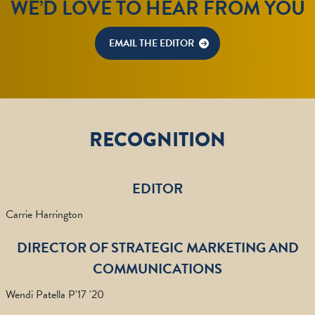
WE’D LOVE TO HEAR FROM YOU
EMAIL THE EDITOR
RECOGNITION
EDITOR
Carrie Harrington
DIRECTOR OF STRATEGIC MARKETING AND
COMMUNICATIONS
Wendi Patella P'17 '20