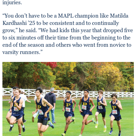
injuries.
“You don’t have to be a MAPL champion like Matilda
Kardhashi ’25 to be consistent and to continually
grow,” he said. “We had kids this year that dropped five
to six minutes off their time from the beginning to the
end of the season and others who went from novice to
varsity runners.”