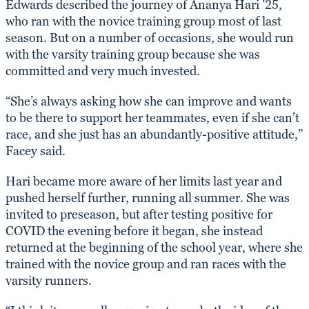
Edwards described the journey of Ananya Hari ’25,
who ran with the novice training group most of last
season. But on a number of occasions, she would run
with the varsity training group because she was
committed and very much invested.
“She’s always asking how she can improve and wants
to be there to support her teammates, even if she can’t
race, and she just has an abundantly-positive attitude,”
Facey said.
Hari became more aware of her limits last year and
pushed herself further, running all summer. She was
invited to preseason, but after testing positive for
COVID the evening before it began, she instead
returned at the beginning of the school year, where she
trained with the novice group and ran races with the
varsity runners.