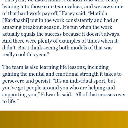
leaning into those core team values, and we saw some
of that hard work pay off,” Facey said. “Matilda
[Kardhashi] put in the work consistently and had an
amazing breakout season. It’s fun when the work
actually equals the success because it doesn’t always.
And there were plenty of examples of times when it
didn’t. But I think seeing both models of that was
really cool this year.”
The team is also learning life lessons, including
gaining the mental and emotional strength it takes to
persevere and persist. “It’s an individual sport, but
you’ve got people around you who are helping and
supporting you,” Edwards said. “All of that crosses over
to life.”