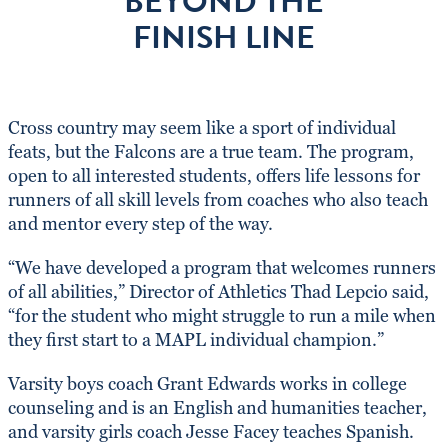
BEYOND THE
FINISH LINE
Cross country may seem like a sport of individual
feats, but the Falcons are a true team. The program,
open to all interested students, offers life lessons for
runners of all skill levels from coaches who also teach
and mentor every step of the way.
“We have developed a program that welcomes runners
of all abilities,” Director of Athletics Thad Lepcio said,
“for the student who might struggle to run a mile when
they first start to a MAPL individual champion.”
Varsity boys coach Grant Edwards works in college
counseling and is an English and humanities teacher,
and varsity girls coach Jesse Facey teaches Spanish.