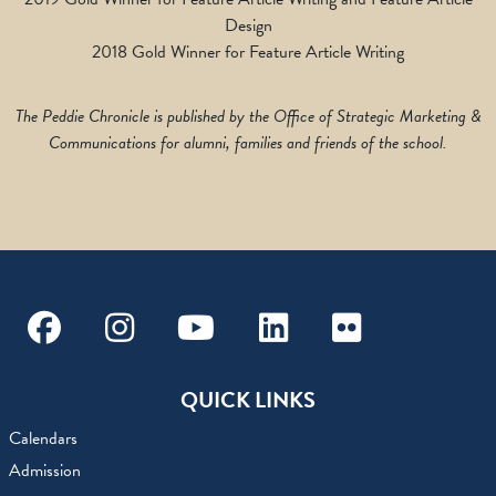
Design
2018 Gold Winner for Feature Article Writing
The Peddie Chronicle is published by the Office of Strategic Marketing &
Communications for alumni, families and friends of the school.
Facebook
Instagram
Youtube
Linkedin
Flickr
QUICK LINKS
Calendars
Admission