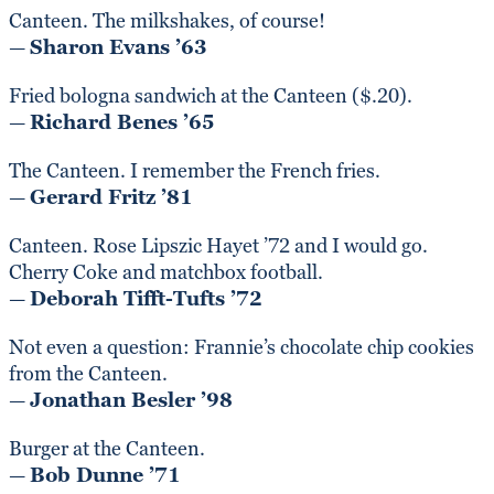
Canteen. The milkshakes, of course!
—
Sharon Evans ’63
Fried bologna sandwich at the Canteen ($.20).
—
Richard Benes ’65
The Canteen. I remember the French fries.
—
Gerard Fritz ’81
Canteen. Rose Lipszic Hayet ’72 and I would go.
Cherry Coke and matchbox football.
—
Deborah Tifft-Tufts ’72
Not even a question: Frannie’s chocolate chip cookies
from the Canteen.
—
Jonathan Besler ’98
Burger at the Canteen.
—
Bob Dunne ’71