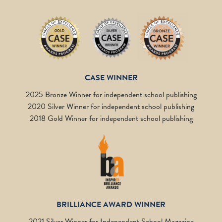
CASE WINNER
2025 Bronze Winner for independent school publishing
2020 Silver Winner for independent school publishing
2018 Gold Winner for independent school publishing
BRILLIANCE AWARD WINNER
2021 Silver Winner for Independent School Magazine