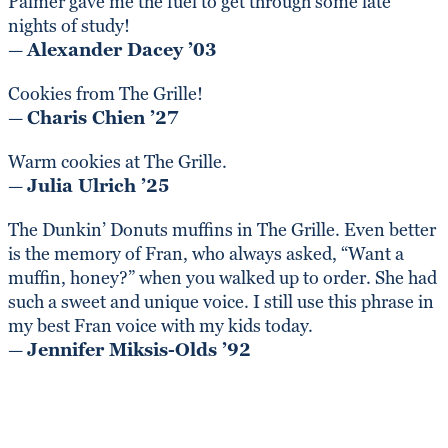
Palmer gave me the fuel to get through some late
nights of study!
—
Alexander Dacey ’03
Cookies from The Grille!
—
Charis Chien ’27
Warm cookies at The Grille.
—
Julia Ulrich ’25
The Dunkin’ Donuts muffins in The Grille. Even better
is the memory of Fran, who always asked, “Want a
muffin, honey?” when you walked up to order. She had
such a sweet and unique voice. I still use this phrase in
my best Fran voice with my kids today.
—
Jennifer Miksis-Olds ’92