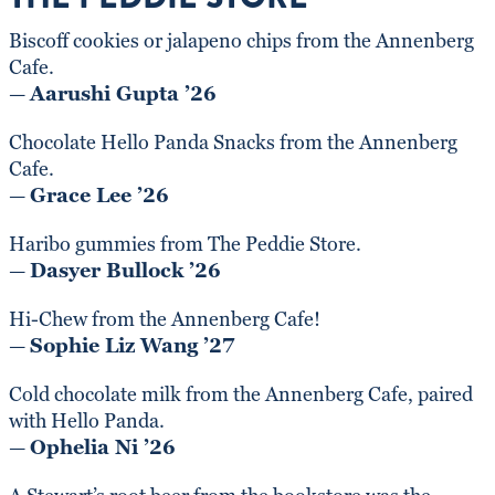
Biscoff cookies or jalapeno chips from the Annenberg
Cafe.
—
Aarushi Gupta ’26
Chocolate Hello Panda Snacks from the Annenberg
Cafe.
—
Grace Lee ’26
Haribo gummies from The Peddie Store.
—
Dasyer Bullock ’26
Hi-Chew from the Annenberg Cafe!
—
Sophie Liz Wang ’27
Cold chocolate milk from the Annenberg Cafe, paired
with Hello Panda.
—
Ophelia Ni ’26