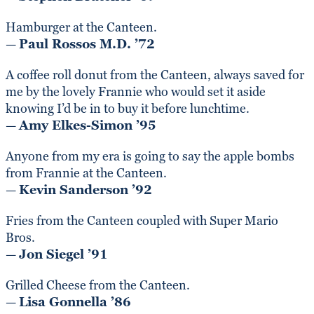
Hamburger at the Canteen.
—
Paul Rossos M.D. ’72
A coffee roll donut from the Canteen, always saved for
me by the lovely Frannie who would set it aside
knowing I’d be in to buy it before lunchtime.
—
Amy Elkes-Simon ’95
Anyone from my era is going to say the apple bombs
from Frannie at the Canteen.
—
Kevin Sanderson ’92
Fries from the Canteen coupled with Super Mario
Bros.
—
Jon Siegel ’91
Grilled Cheese from the Canteen.
—
Lisa Gonnella ’86