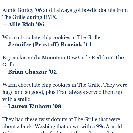
Annie Bortey ’06 and I always got bowtie donuts from
The Grille during DMX.
—
Allie Rich ’06
Warm chocolate chip cookies at The Grille.
—
Jennifer (Prostoff) Braciak ’11
Big cookie and a Mountain Dew Code Red from The
Grille.
—
Brian Chaszar ’02
Warm chocolate chip cookies in The Grille. They were
huge and so good, plus Fran always served them up
with a smile.
—
Lauren Einhorn ’08
They had these twist donuts at The Grille that were
about a buck. Washing that down with a 99c Arnold