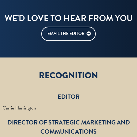
WE’D LOVE TO HEAR FROM YOU
EMAIL THE EDITOR
RECOGNITION
EDITOR
Carrie Harrington
DIRECTOR OF STRATEGIC MARKETING AND
COMMUNICATIONS