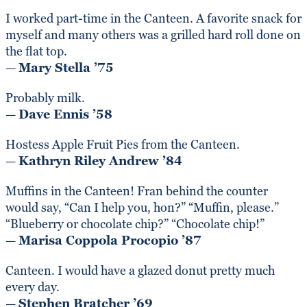
I worked part-time in the Canteen. A favorite snack for
myself and many others was a grilled hard roll done on
the flat top.
—
Mary Stella ’75
Probably milk.
—
Dave Ennis ’58
Hostess Apple Fruit Pies from the Canteen.
—
Kathryn Riley Andrew ’84
Muffins in the Canteen! Fran behind the counter
would say, “Can I help you, hon?” “Muffin, please.”
“Blueberry or chocolate chip?” “Chocolate chip!”
—
Marisa Coppola Procopio ’87
Canteen. I would have a glazed donut pretty much
every day.
—
Stephen Bratcher ’69