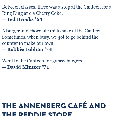
Between classes, there was a stop at the Canteen for a
Ring Ding and a Cherry Coke.
—
Ted Brooks ’64
A burger and chocolate milkshake at the Canteen.
Sometimes, when busy, we got to go behind the
counter to make our own.
—
Robbie Lobban ’74
Went to the Canteen for greasy burgers.
—
David Mintzer ’71
THE ANNENBERG CAFÉ AND
THE PEDDIE STORE