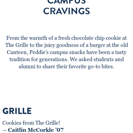
CAMPUS
CRAVINGS
From the warmth of a fresh chocolate chip cookie at
The Grille to the juicy goodness of a burger at the old
Canteen, Peddie’s campus snacks have been a tasty
tradition for generations. We asked students and
alumni to share their favorite go-to bites.
GRILLE
Cookies from The Grille!
—
Caitlin McCorkle ’07