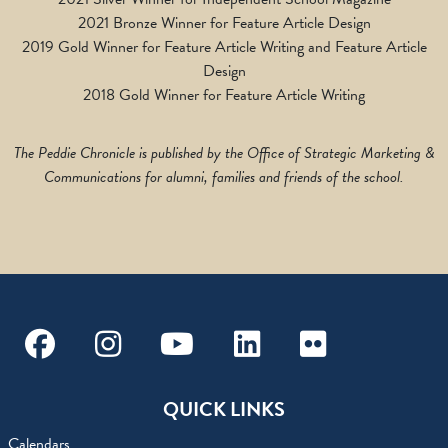
2021 Bronze Winner for Feature Article Design
2019 Gold Winner for Feature Article Writing and Feature Article
Design
2018 Gold Winner for Feature Article Writing
The Peddie Chronicle is published by the Office of Strategic Marketing &
Communications for alumni, families and friends of the school.
Facebook
Instagram
Youtube
Linkedin
Flickr
QUICK LINKS
Calendars