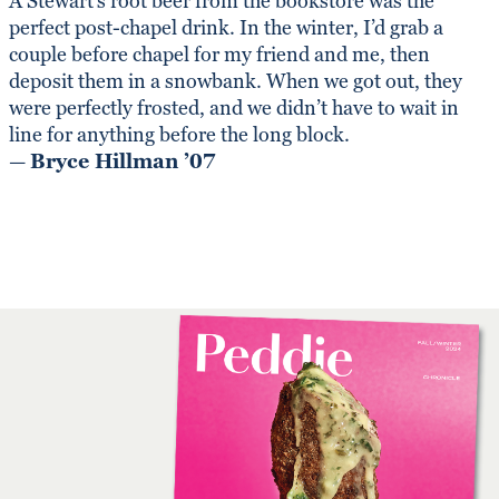
A Stewart’s root beer from the bookstore was the
perfect post-chapel drink. In the winter, I’d grab a
couple before chapel for my friend and me, then
deposit them in a snowbank. When we got out, they
were perfectly frosted, and we didn’t have to wait in
line for anything before the long block.
—
Bryce Hillman ’07