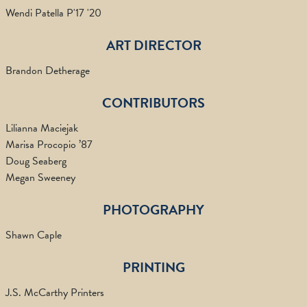
Wendi Patella P'17 '20
ART DIRECTOR
Brandon Detherage
CONTRIBUTORS
Lilianna Maciejak
Marisa Procopio ’87
Doug Seaberg
Megan Sweeney
PHOTOGRAPHY
Shawn Caple
PRINTING
J.S. McCarthy Printers