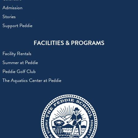
Admission
Stories
Support Peddie
FACILITIES & PROGRAMS
Facility Rentals
Summer at Peddie
Peddie Golf Club
The Aquatics Center at Peddie