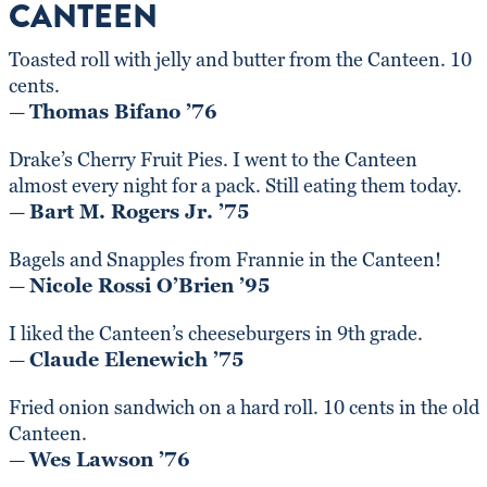
CANTEEN
Toasted roll with jelly and butter from the Canteen. 10
cents.
—
Thomas Bifano ’76
Drake’s Cherry Fruit Pies. I went to the Canteen
almost every night for a pack. Still eating them today.
—
Bart M. Rogers Jr. ’75
Bagels and Snapples from Frannie in the Canteen!
—
Nicole Rossi O’Brien ’95
I liked the Canteen’s cheeseburgers in 9th grade.
—
Claude Elenewich ’75
Fried onion sandwich on a hard roll. 10 cents in the old
Canteen.
—
Wes Lawson ’76