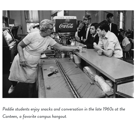
Peddie students enjoy snacks and conversation in the late 1960s at the
Canteen, a favorite campus hangout.