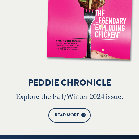
PEDDIE CHRONICLE
Explore the Fall/Winter 2024 issue.
READ MORE