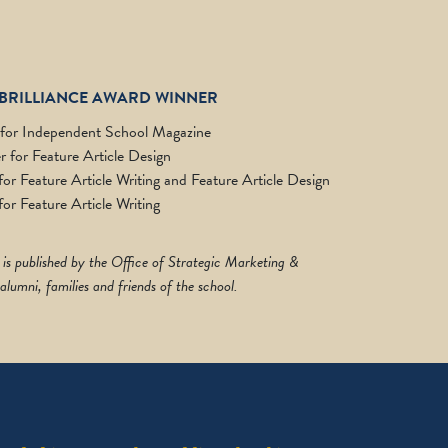
BRILLIANCE AWARD WINNER
 for Independent School Magazine
 for Feature Article Design
r Feature Article Writing and Feature Article Design
or Feature Article Writing
 is published by the Office of Strategic Marketing &
lumni, families and friends of the school.