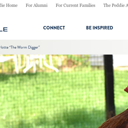
die Home
For Alumni
For Current Families
The Peddie 
CONNECT
BE INSPIRED
rlotte “The Worm Digger”