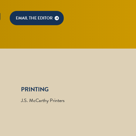
U
EMAIL THE EDITOR
PRINTING
J.S. McCarthy Printers