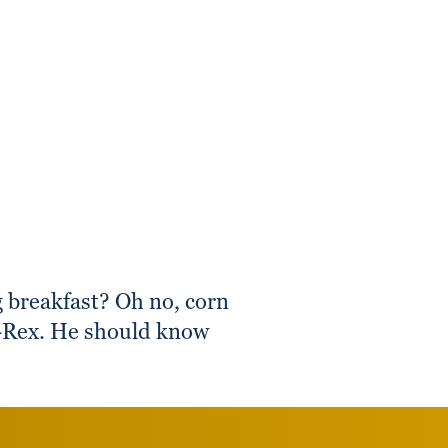
 breakfast? Oh no, corn
 T-Rex. He should know