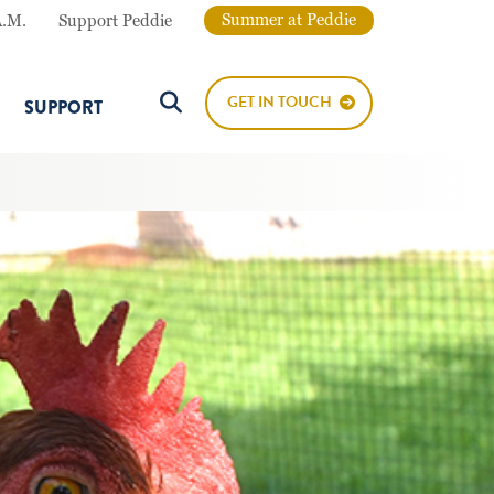
Summer at Peddie
A.M.
Support Peddie
GET IN TOUCH
SUPPORT
Search Button