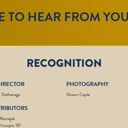
E TO HEAR FROM YO
RECOGNITION
DIRECTOR
PHOTOGRAPHY
 Detherage
Shawn Caple
RIBUTORS
 Maciejak
rocopio ’87