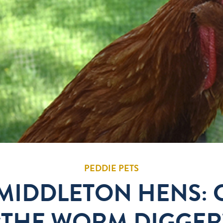
PEDDIE PETS
 MIDDLETON HENS:
“THE WORM DIGGER