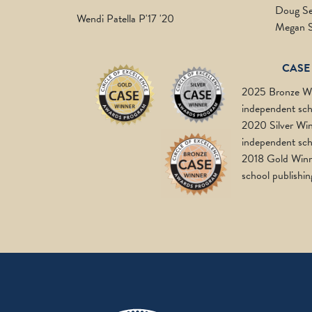
Doug Se
Wendi Patella P'17 '20
Megan 
CASE
2025 Bronze Wi
independent sch
2020 Silver Win
independent sch
2018 Gold Winn
school publishin