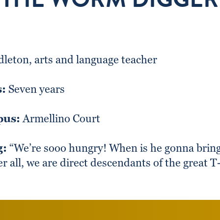
leton, arts and language teacher
s:
Seven years
pus:
Armellino Court
g:
“We’re sooo hungry! When is he gonna bring
er all, we are direct descendants of the great