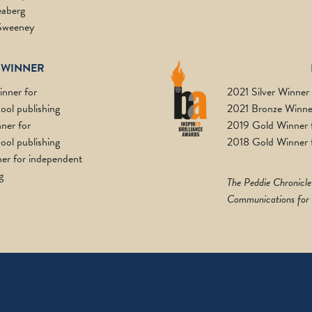
aberg
Sweeney
 WINNER
nner for
2021 Silver Winner
ool publishing
2021 Bronze Winner
ner for
2019 Gold Winner fo
ool publishing
2018 Gold Winner f
er for independent
g
The Peddie Chronicle
Communications for a