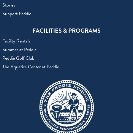
Stories
Support Peddie
FACILITIES & PROGRAMS
Facility Rentals
Summer at Peddie
Peddie Golf Club
The Aquatics Center at Peddie