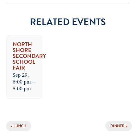
RELATED EVENTS
NORTH
SHORE
SECONDARY
SCHOOL
FAIR
Sep 29,
6:00 pm
–
8:00 pm
EVENT
«
LUNCH
DINNER
»
NAVIGATION