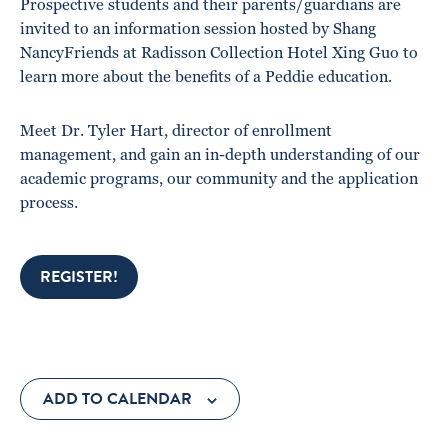
Prospective students and their parents/guardians are
invited to an information session hosted by Shang
NancyFriends at Radisson Collection Hotel Xing Guo to
learn more about the benefits of a Peddie education.
Meet Dr. Tyler Hart, director of enrollment
management, and gain an in-depth understanding of our
academic programs, our community and the application
process.
REGISTER!
ADD TO CALENDAR