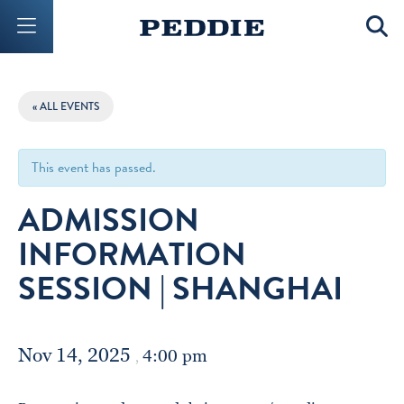
Mobile Menu Button
Mobil
« ALL EVENTS
This event has passed.
ADMISSION
INFORMATION
SESSION | SHANGHAI
Nov 14, 2025
4:00 pm
,