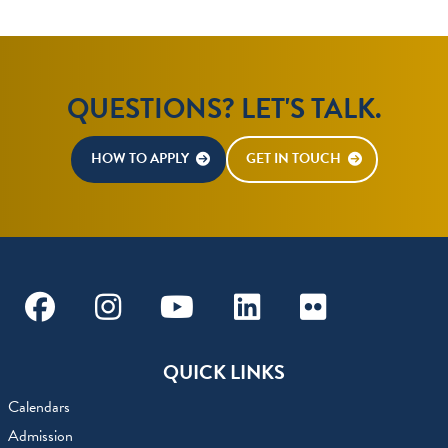
QUESTIONS? LET'S TALK.
HOW TO APPLY
GET IN TOUCH
Facebook
Instagram
Youtube
Linkedin
Flickr
QUICK LINKS
Calendars
Admission