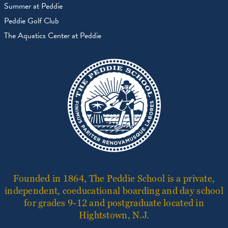
Summer at Peddie
Peddie Golf Club
The Aquatics Center at Peddie
Founded in 1864, The Peddie School is a private,
independent, coeducational boarding and day school
for grades 9-12 and postgraduate located in
Hightstown, N.J.