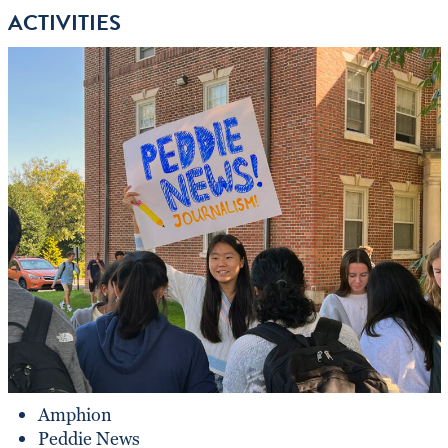
ACTIVITIES
Amphion
Peddie News