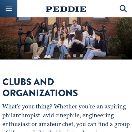
Mobile Menu Button
Mobil
CLUBS AND
ORGANIZATIONS
What’s your thing? Whether you’re an aspiring
philanthropist, avid cinephile, engineering
enthusiast or amateur chef, you can find a group