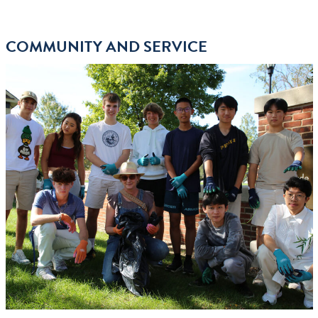
COMMUNITY AND SERVICE