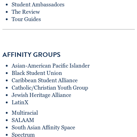
Student Ambassadors
The Review
Tour Guides
AFFINITY GROUPS
Asian-American Pacific Islander
Black Student Union
Caribbean Student Alliance
Catholic/Christian Youth Group
Jewish Heritage Alliance
LatinX
Multiracial
SALAAM
South Asian Affinity Space
Spectrum