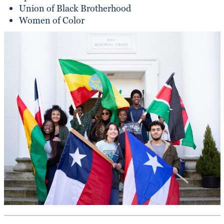
Union of Black Brotherhood
Women of Color