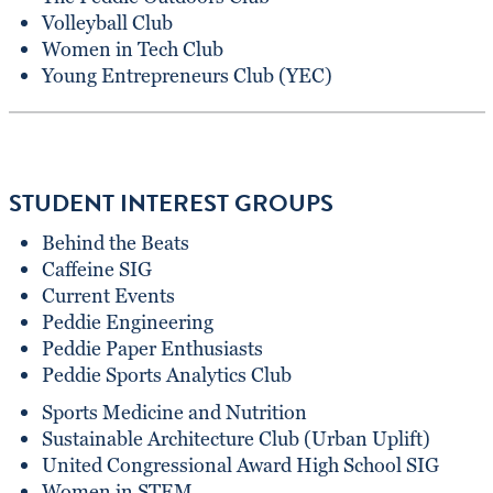
Volleyball Club
Women in Tech Club
Young Entrepreneurs Club (YEC)
STUDENT INTEREST GROUPS
Behind the Beats
Caffeine SIG
Current Events
Peddie Engineering
Peddie Paper Enthusiasts
Peddie Sports Analytics Club
Sports Medicine and Nutrition
Sustainable Architecture Club (Urban Uplift)
United Congressional Award High School SIG
Women in STEM