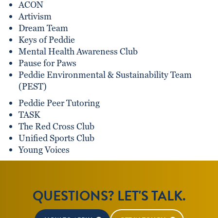
ACON
Artivism
Dream Team
Keys of Peddie
Mental Health Awareness Club
Pause for Paws
Peddie Environmental & Sustainability Team
(PEST)
Peddie Peer Tutoring
TASK
The Red Cross Club
Unified Sports Club
Young Voices
QUESTIONS? LET'S TALK.