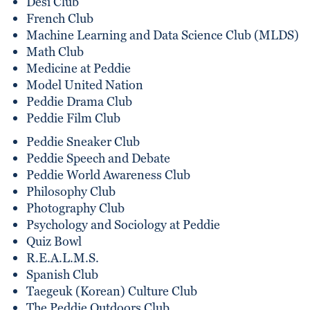
Desi Club
French Club
Machine Learning and Data Science Club (MLDS)
Math Club
Medicine at Peddie
Model United Nation
Peddie Drama Club
Peddie Film Club
Peddie Sneaker Club
Peddie Speech and Debate
Peddie World Awareness Club
Philosophy Club
Photography Club
Psychology and Sociology at Peddie
Quiz Bowl
R.E.A.L.M.S.
Spanish Club
Taegeuk (Korean) Culture Club
The Peddie Outdoors Club