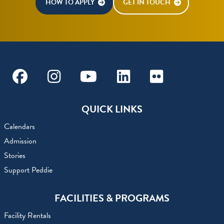
HOW TO APPLY
GET IN TOUCH
Facebook
Instagram
Youtube
Linkedin
Flickr
QUICK LINKS
Calendars
Admission
Stories
Support Peddie
FACILITIES & PROGRAMS
Facility Rentals