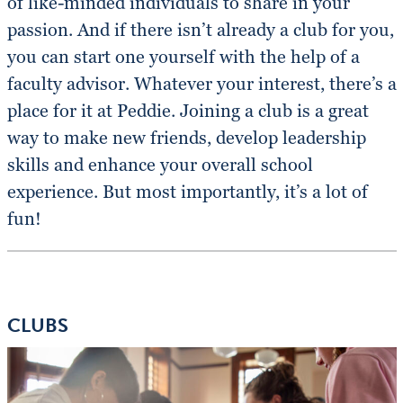
of like-minded individuals to share in your
passion. And if there isn’t already a club for you,
you can start one yourself with the help of a
faculty advisor. Whatever your interest, there’s a
place for it at Peddie. Joining a club is a great
way to make new friends, develop leadership
skills and enhance your overall school
experience. But most importantly, it’s a lot of
fun!
CLUBS