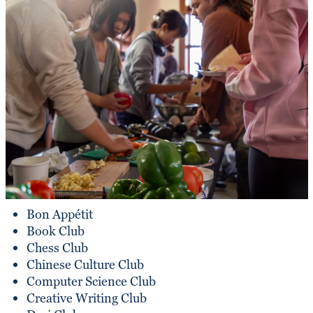
Bon Appétit
Book Club
Chess Club
Chinese Culture Club
Computer Science Club
Creative Writing Club