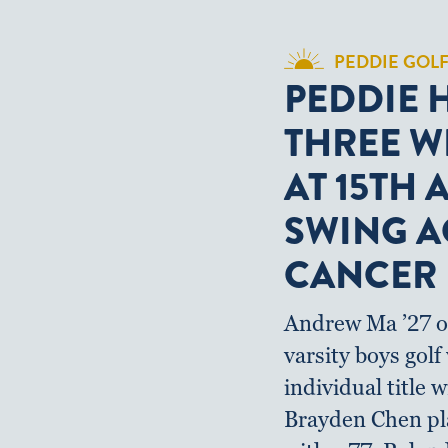
PEDDIE GOL
PEDDIE 
THREE W
AT 15TH
SWING A
CANCER
Andrew Ma ’27 o
varsity boys gol
individual title w
Brayden Chen pl