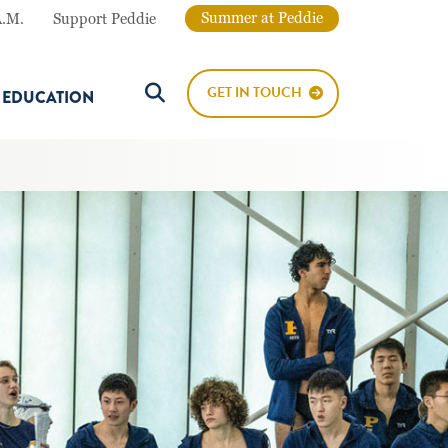
Summer at Peddie
A.M.
Support Peddie
GET IN TOUCH
E EDUCATION
Search Button