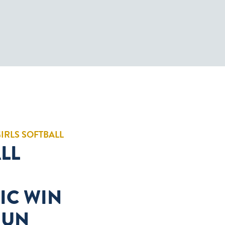
GIRLS SOFTBALL
LL
IC WIN
HUN