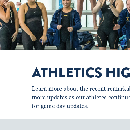
ATHLETICS HI
Learn more about the recent remarkabl
more updates as our athletes continu
for game day updates.