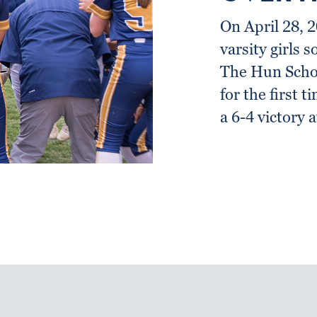
On April 28, 
varsity girls s
The Hun Schoo
for the first t
a 6-4 victory 