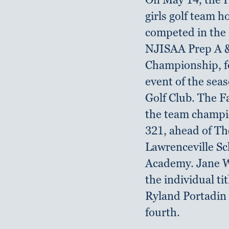
girls golf team 
competed in the
NJISAA Prep A 
Championship, fo
event of the sea
Golf Club. The 
the team champi
321, ahead of Th
Lawrenceville Sc
Academy. Jane W
the individual tit
Ryland Portadin 
fourth.