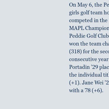
On May 6, the Pe
girls golf team 
competed in the
MAPL Champions
Peddie Golf Club
won the team c
(318) for the se
consecutive year
Portadin ’29 plac
the individual tit
(+1). Jane Wei ’
with a 78 (+6).