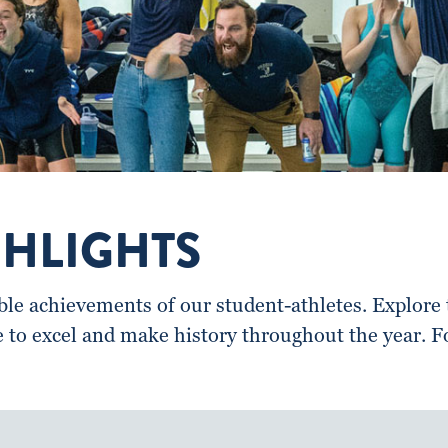
GHLIGHTS
e achievements of our student-athletes. Explore t
e to excel and make history throughout the year. 