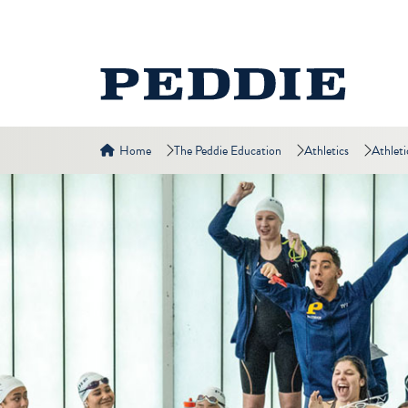
Home
The Peddie Education
Athletics
Athleti