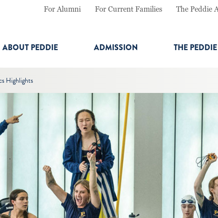
For Alumni
For Current Families
The Peddie 
ABOUT PEDDIE
ADMISSION
THE PEDDI
cs Highlights