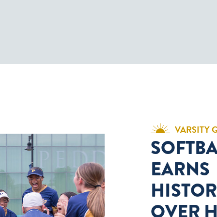
VARSITY 
SOFTBA
EARNS
HISTOR
OVER 