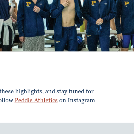
hese highlights, and stay tuned for
Follow
Peddie Athletics
on Instagram