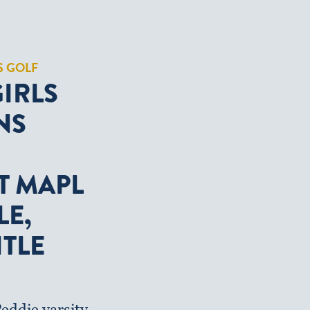
S GOLF
GIRLS
NS
T MAPL
LE,
ITLE
eddie varsity