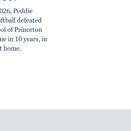
2026, Peddie
oftball defeated
l of Princeton
ime in 10 years, in
at home.