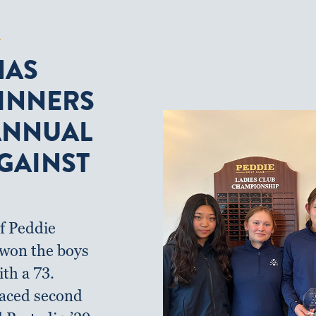
F
HAS
INNERS
 ANNUAL
GAINST
f Peddie
f won the boys
ith a 73.
aced second