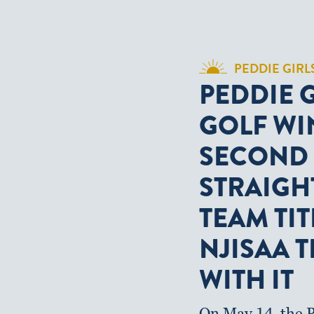
PEDDIE GIRL
PEDDIE 
GOLF WI
SECOND
STRAIGH
TEAM TIT
NJISAA T
WITH IT
On May 14, the P