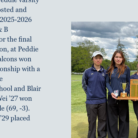
hosted and
 2025-2026
& B
r the final
son, at Peddie
Falcons won
onship with a
e
hool and Blair
ei ’27 won
le (69, -3).
’29 placed