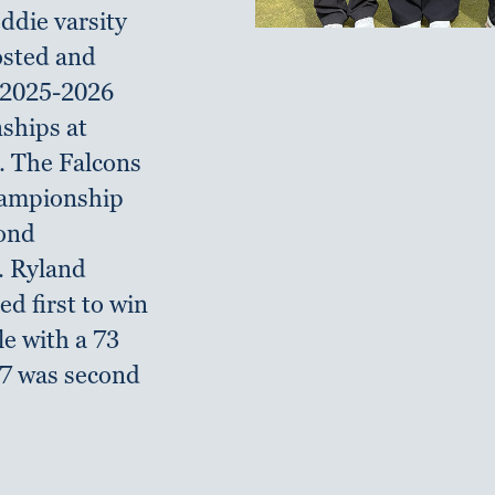
ddie varsity
hosted and
 2025-2026
hips at
. The Falcons
hampionship
cond
. Ryland
ed first to win
le with a 73
27 was second