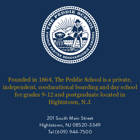
Founded in 1864, The Peddie School is a private,
independent, coeducational boarding and day school
for grades 9-12 and postgraduate located in
Hightstown, N.J.
201 South Main Street
Hightstown, NJ 08520-3349
Tel (609) 944-7500