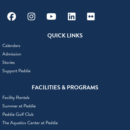
Facebook
Instagram
Youtube
Linkedin
Flickr
QUICK LINKS
Calendars
Admission
Stories
Support Peddie
FACILITIES & PROGRAMS
Facility Rentals
Summer at Peddie
Peddie Golf Club
The Aquatics Center at Peddie