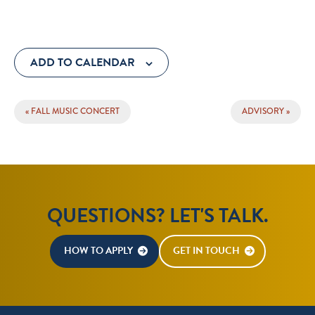
ADD TO CALENDAR
EVENT
«
FALL MUSIC CONCERT
ADVISORY
»
NAVIGATION
QUESTIONS? LET'S TALK.
HOW TO APPLY
GET IN TOUCH