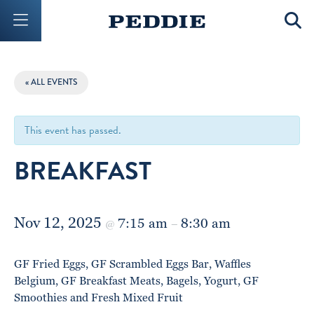
Mobile Menu Button
Mobil
« ALL EVENTS
This event has passed.
BREAKFAST
Nov 12, 2025
7:15 am
8:30 am
@
–
GF Fried Eggs, GF Scrambled Eggs Bar, Waffles
Belgium, GF Breakfast Meats, Bagels, Yogurt, GF
Smoothies and Fresh Mixed Fruit