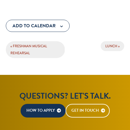
ADD TO CALENDAR
EVENT
«
FRESHMAN MUSICAL
LUNCH
»
NAVIGATION
REHEARSAL
QUESTIONS? LET'S TALK.
HOW TO APPLY
GET IN TOUCH