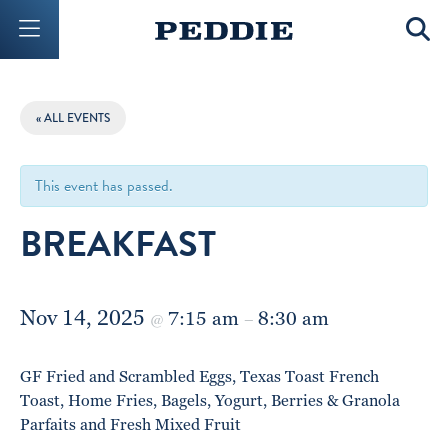
Mobile Menu Button
Mobil
« ALL EVENTS
This event has passed.
BREAKFAST
Nov 14, 2025
7:15 am
8:30 am
@
–
GF Fried and Scrambled Eggs, Texas Toast French
Toast, Home Fries, Bagels, Yogurt, Berries & Granola
Parfaits and Fresh Mixed Fruit