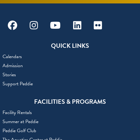
Facebook
Instagram
Youtube
Linkedin
Flickr
QUICK LINKS
Calendars
Admission
Stories
Support Peddie
FACILITIES & PROGRAMS
Facility Rentals
Summer at Peddie
Peddie Golf Club
The Aquatics Center at Peddie