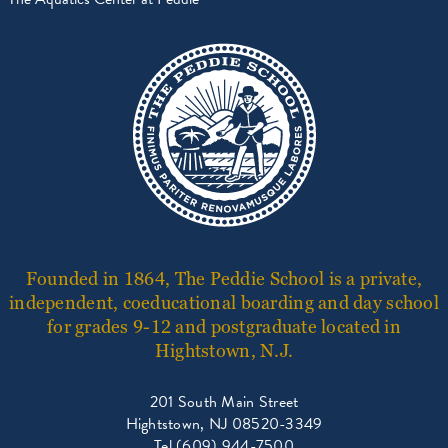
Founded in 1864, The Peddie School is a private,
independent, coeducational boarding and day school
for grades 9-12 and postgraduate located in
Hightstown, N.J.
201 South Main Street
Hightstown, NJ 08520-3349
Tel (609) 944-7500