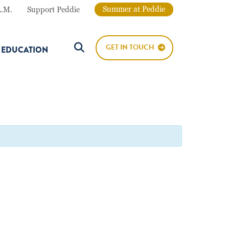
Summer at Peddie
A.M.
Support Peddie
GET IN TOUCH
E EDUCATION
Search Button