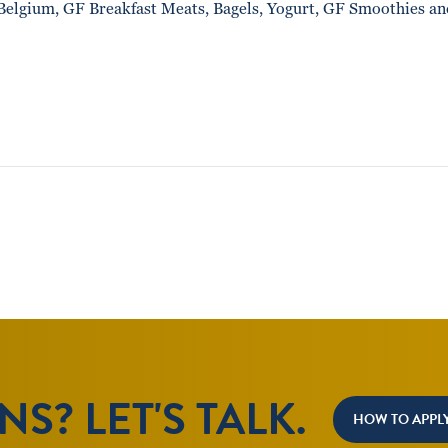
Belgium, GF Breakfast Meats, Bagels, Yogurt, GF Smoothies an
S? LET'S TALK.
HOW TO APPL