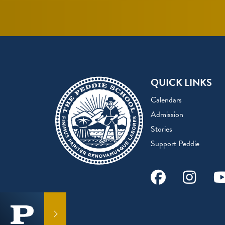
QUICK LINKS
Calendars
Admission
Stories
Support Peddie
Facebook
Instag
Y
GET IN