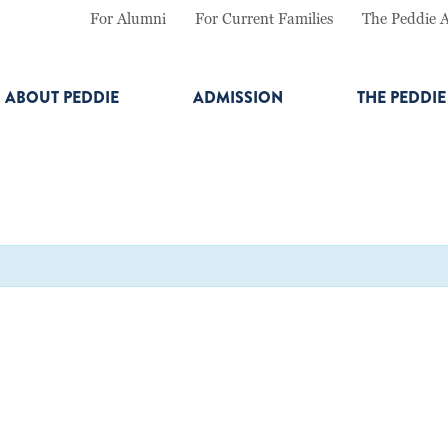
For Alumni
For Current Families
The Peddie 
ABOUT PEDDIE
ADMISSION
THE PEDDI