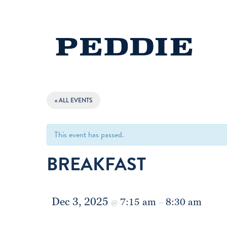
« ALL EVENTS
This event has passed.
BREAKFAST
Dec 3, 2025
7:15 am
8:30 am
@
–