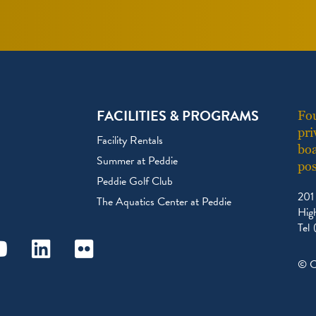
FACILITIES & PROGRAMS
Fou
pri
Facility Rentals
boa
Summer at Peddie
pos
Peddie Golf Club
201
The Aquatics Center at Peddie
Hig
Tel
ram
outube
Linkedin
Flickr
© C