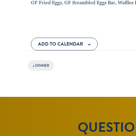
GF Fried Eggs, GF Scrambled Eggs Bar, Waffles 
ADD TO CALENDAR
EVENT
«
DINNER
NAVIGATION
QUESTION