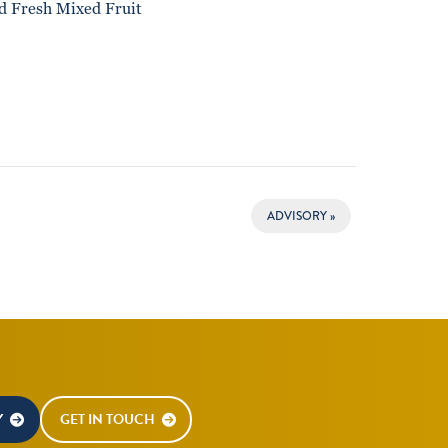
d Fresh Mixed Fruit
ADVISORY
»
Y
GET IN TOUCH