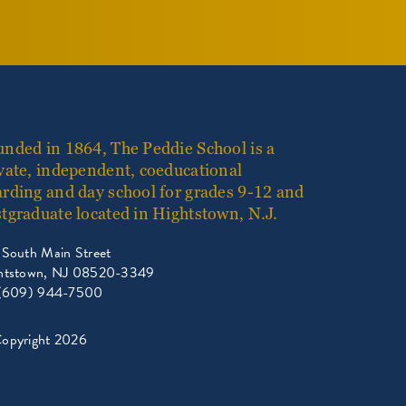
nded in 1864, The Peddie School is a
vate, independent, coeducational
rding and day school for grades 9-12 and
tgraduate located in Hightstown, N.J.
 South Main Street
htstown, NJ 08520-3349
 (609) 944-7500
opyright 2026