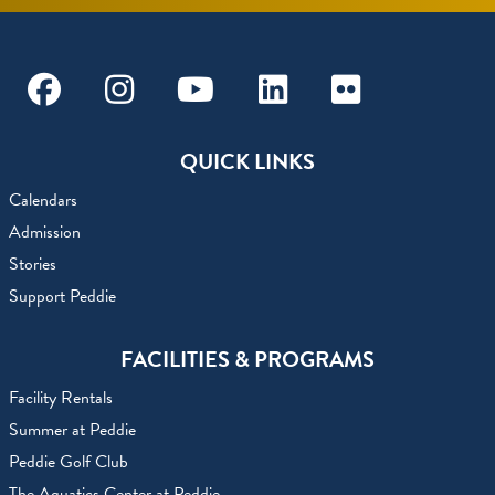
Facebook
Instagram
Youtube
Linkedin
Flickr
QUICK LINKS
Calendars
Admission
Stories
Support Peddie
FACILITIES & PROGRAMS
Facility Rentals
Summer at Peddie
Peddie Golf Club
The Aquatics Center at Peddie