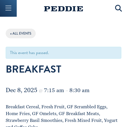
Mobile Menu Button
Mobil
« ALL EVENTS
This event has passed.
BREAKFAST
Dec 8, 2025
7:15 am
8:30 am
@
–
Breakfast Cereal, Fresh Fruit, GF Scrambled Eggs,
Home Fries, GF Omelets, GF Breakfast Meats,
Strawberry Basil Smoothies, Fresh Mixed Fruit, Yogurt