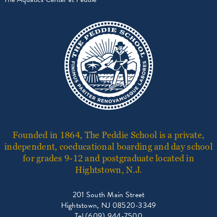
Founded in 1864, The Peddie School is a private,
independent, coeducational boarding and day school
for grades 9-12 and postgraduate located in
Hightstown, N.J.
201 South Main Street
Hightstown, NJ 08520-3349
Tel (609) 944-7500