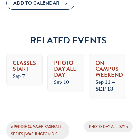
ADD TO CALENDAR
RELATED EVENTS
CLASSES
PHOTO
ON
START
DAY ALL
CAMPUS
DAY
WEEKEND
Sep 7
Sep 10
Sep 11
–
SEP 13
EVENT
«
PEDDIE SUMMER BASEBALL
PHOTO DAY ALL DAY
»
NAVIGATION
SERIES | WASHINGTON D.C.