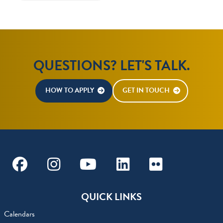
QUESTIONS? LET'S TALK.
HOW TO APPLY
GET IN TOUCH
Facebook
Instagram
Youtube
Linkedin
Flickr
QUICK LINKS
Calendars