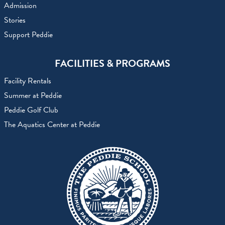
Admission
Stories
Support Peddie
FACILITIES & PROGRAMS
Facility Rentals
Summer at Peddie
Peddie Golf Club
The Aquatics Center at Peddie