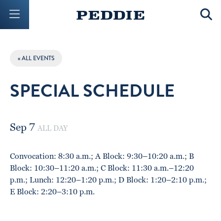
Mobile Menu Button
Mobil
« ALL EVENTS
SPECIAL SCHEDULE
Sep 7
ALL DAY
Convocation: 8:30 a.m.; A Block: 9:30–10:20 a.m.; B
Block: 10:30–11:20 a.m.; C Block: 11:30 a.m.–12:20
p.m.; Lunch: 12:20–1:20 p.m.; D Block: 1:20–2:10 p.m.;
E Block: 2:20–3:10 p.m.