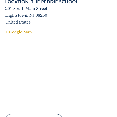
THE PEDDIE SCHOOL
201 South Main Street
Hightstown
,
NJ
08250
United States
+ Google Map