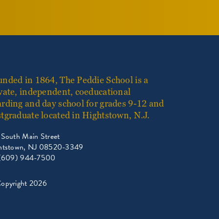
nded in 1864, The Peddie School is a
vate, independent, coeducational
rding and day school for grades 9-12 and
tgraduate located in Hightstown, N.J.
 South Main Street
htstown, NJ 08520-3349
 (609) 944-7500
opyright 2026