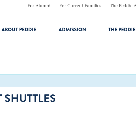
For Alumni
For Current Families
The Peddie 
ABOUT PEDDIE
ADMISSION
THE PEDDI
 SHUTTLES