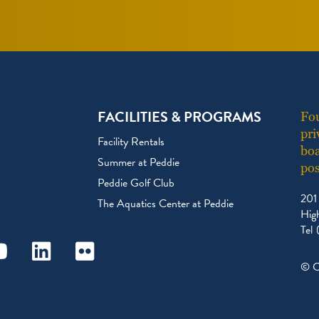
FACILITIES & PROGRAMS
Fou
pri
Facility Rentals
boa
Summer at Peddie
pos
Peddie Golf Club
201
The Aquatics Center at Peddie
Hig
Tel
ram
outube
Linkedin
Flickr
© C