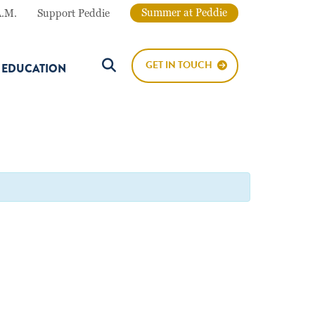
Summer at Peddie
A.M.
Support Peddie
GET IN TOUCH
E EDUCATION
Search Button