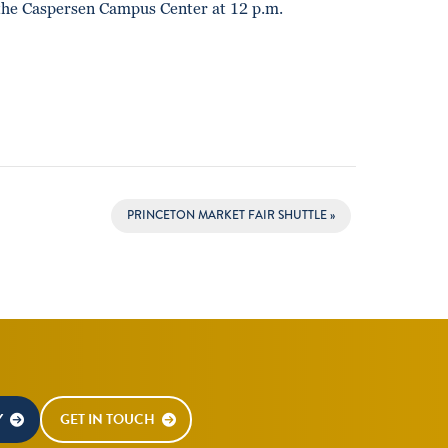
the Caspersen Campus Center at 12 p.m.
PRINCETON MARKET FAIR SHUTTLE
»
Y
GET IN TOUCH