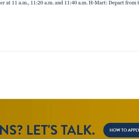
r at 11 a.m., 11:20 a.m. and 11:40 a.m. H-Mart: Depart from 
S? LET'S TALK.
HOW TO APPL