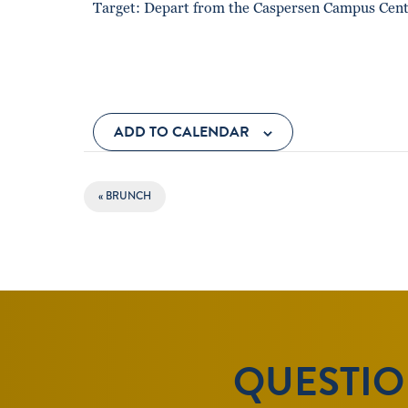
Target: Depart from the Caspersen Campus Cente
ADD TO CALENDAR
EVENT
«
BRUNCH
NAVIGATION
QUESTION