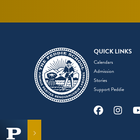
QUICK LINKS
Calendars
Admission
Stories
Support Peddie
Facebook
Instag
Y
GET IN