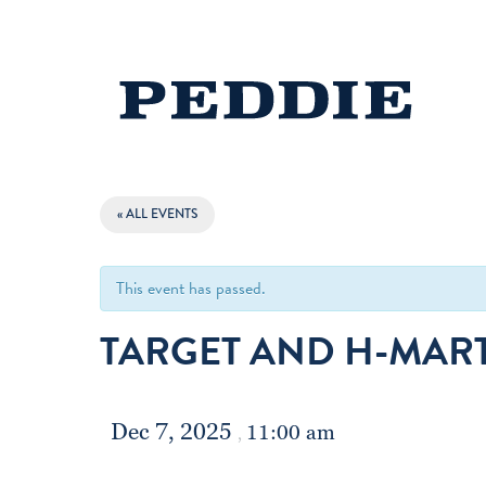
« ALL EVENTS
This event has passed.
TARGET AND H-MART
Dec 7, 2025
11:00 am
,