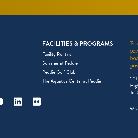
FACILITIES & PROGRAMS
Fou
pri
Facility Rentals
boa
Summer at Peddie
pos
Peddie Golf Club
201
The Aquatics Center at Peddie
Hig
Tel
ram
outube
Linkedin
Flickr
© C