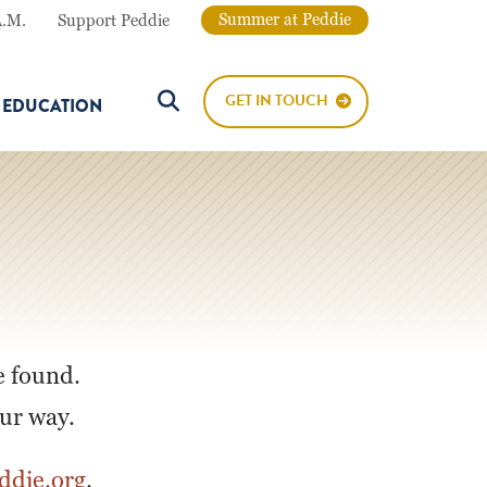
Summer at Peddie
A.M.
Support Peddie
GET IN TOUCH
E EDUCATION
Search Button
e found.
our way.
die.org
.