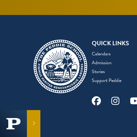
QUICK LINKS
Calendars
Admission
Stories
Support Peddie
Facebook
Instag
Y
GET IN