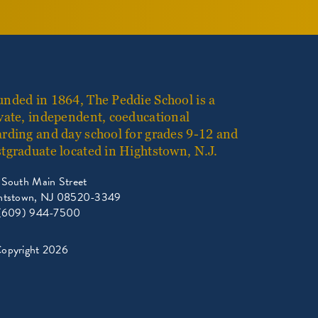
nded in 1864, The Peddie School is a
vate, independent, coeducational
rding and day school for grades 9-12 and
tgraduate located in Hightstown, N.J.
 South Main Street
htstown, NJ 08520-3349
 (609) 944-7500
opyright 2026