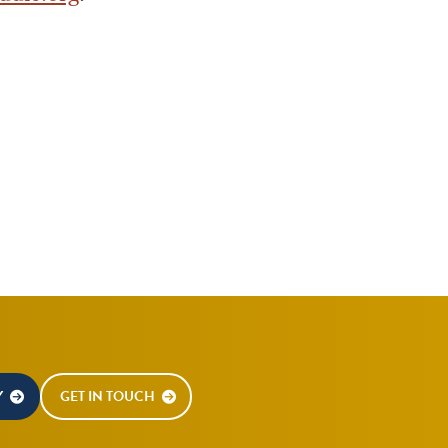
Y
GET IN TOUCH