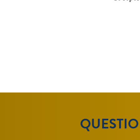
QUESTION