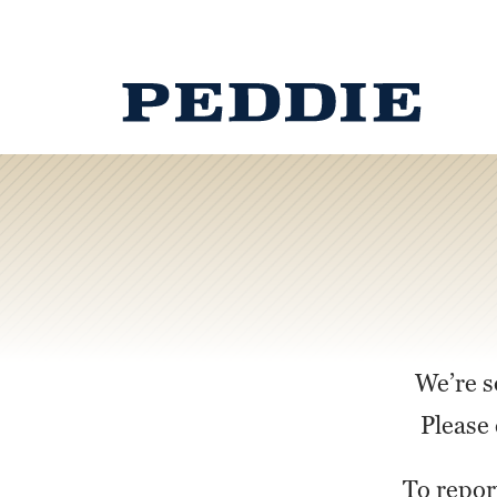
We’re s
Please 
To repor