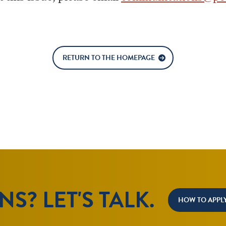
RETURN TO THE HOMEPAGE
S? LET'S TALK.
HOW TO APPL