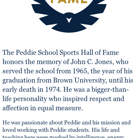
The Peddie School Sports Hall of Fame
honors the memory of John C. Jones, who
served the school from 1965, the year of his
graduation from Brown University, until his
early death in 1974. He was a bigger-than-
life personality who inspired respect and
affection in equal measure.
He was passionate about Peddie and his mission and
loved working with Peddie students. His life and
teaching here were marked by intelligence, energy,