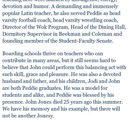
devotion and humor. A demanding and immensely
popular Latin teacher, he also served Peddie as head
varsity football coach, head varsity wrestling coach,
Director of the Wok Program, Head of the Dining Hall,
Dormitory Supervisor in Beekman and Coleman and
founding member of the Student-Faculty Senate.
Boarding schools thrive on teachers who can
contribute in many areas, but it still seems hard to
believe that John could perform this balancing act with
such skill, grace and pleasure. He was also a devoted
husband and father, and his children, Jodi and John
are both Peddie graduates. He was a model for
students and alike, and Peddie was blessed by his
presence. John Jones died 25 years ago this summer.
We have his memory and his example, but there will
not be another Jonesy.