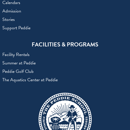
Calendars
Admission
Stories
Support Peddie
FACILITIES & PROGRAMS
Facility Rentals
Summer at Peddie
Peddie Golf Club
The Aquatics Center at Peddie