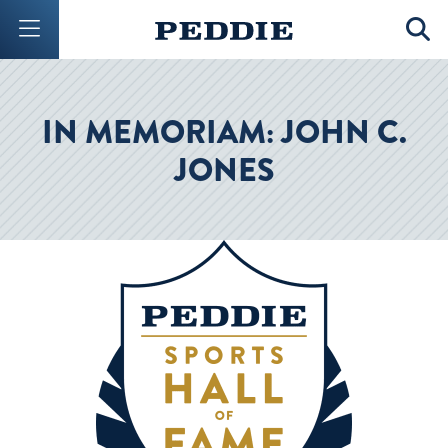
Mobile Menu Button
Mobil
IN MEMORIAM: JOHN C.
JONES