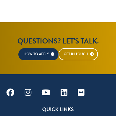
QUESTIONS? LET'S TALK.
HOW TO APPLY
GET IN TOUCH
Facebook
Instagram
Youtube
Linkedin
Flickr
QUICK LINKS