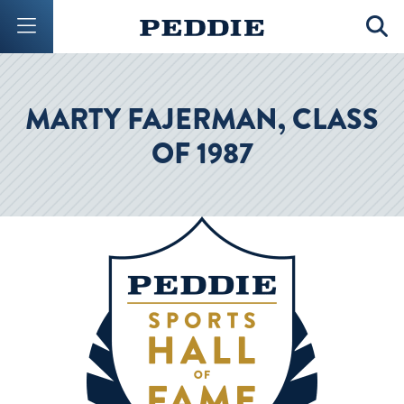
Mobile Menu Button
Mobil
MARTY FAJERMAN, CLASS
OF 1987