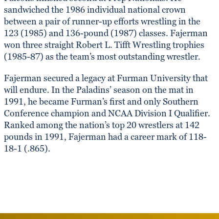
sandwiched the 1986 individual national crown
between a pair of runner-up efforts wrestling in the
123 (1985) and 136-pound (1987) classes. Fajerman
won three straight Robert L. Tifft Wrestling trophies
(1985-87) as the team’s most outstanding wrestler.
Fajerman secured a legacy at Furman University that
will endure. In the Paladins’ season on the mat in
1991, he became Furman’s first and only Southern
Conference champion and NCAA Division I Qualifier.
Ranked among the nation’s top 20 wrestlers at 142
pounds in 1991, Fajerman had a career mark of 118-
18-1 (.865).