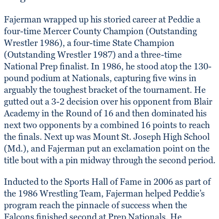
Fajerman wrapped up his storied career at Peddie a
four-time Mercer County Champion (Outstanding
Wrestler 1986), a four-time State Champion
(Outstanding Wrestler 1987) and a three-time
National Prep finalist. In 1986, he stood atop the 130-
pound podium at Nationals, capturing five wins in
arguably the toughest bracket of the tournament. He
gutted out a 3-2 decision over his opponent from Blair
Academy in the Round of 16 and then dominated his
next two opponents by a combined 16 points to reach
the finals. Next up was Mount St. Joseph High School
(Md.), and Fajerman put an exclamation point on the
title bout with a pin midway through the second period.
Inducted to the Sports Hall of Fame in 2006 as part of
the 1986 Wrestling Team, Fajerman helped Peddie’s
program reach the pinnacle of success when the
Falcons finished second at Prep Nationals. He