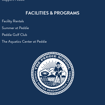
FACILITIES & PROGRAMS
Facility Rentals
Summer at Peddie
Peddie Golf Club
The Aquatics Center at Peddie