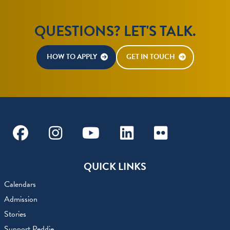
QUESTIONS? LET'S TALK.
HOW TO APPLY
GET IN TOUCH
Facebook
Instagram
Youtube
Linkedin
Flickr
QUICK LINKS
Calendars
Admission
Stories
Support Peddie