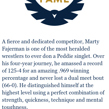
A fierce and dedicated competitor, Marty
Fajerman is one of the most heralded
wrestlers to ever don a Peddie singlet. Over
his four-year journey, he amassed a record
of 125-4 for an amazing .969 winning
percentage and never lost a dual meet bout
(66-0). He distinguished himself at the
highest level using a perfect combination of
strength, quickness, technique and mental
toughness.