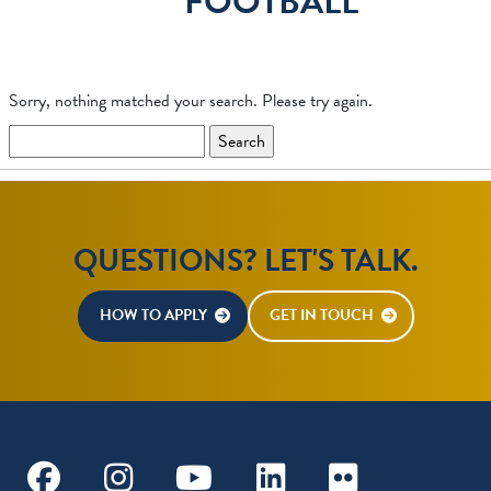
FOOTBALL
Sorry, nothing matched your search. Please try again.
Search
for:
QUESTIONS? LET'S TALK.
HOW TO APPLY
GET IN TOUCH