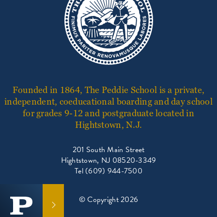
Founded in 1864, The Peddie School is a private,
independent, coeducational boarding and day school
for grades 9-12 and postgraduate located in
Hightstown, N.J.
201 South Main Street
Hightstown, NJ 08520-3349
Tel (609) 944-7500
© Copyright 2026
GET IN