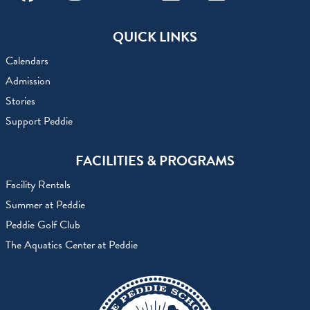
Facebook
Instagram
Youtube
Linkedin
Flickr
QUICK LINKS
Calendars
Admission
Stories
Support Peddie
FACILITIES & PROGRAMS
Facility Rentals
Summer at Peddie
Peddie Golf Club
The Aquatics Center at Peddie