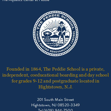
Founded in 1864, The Peddie School is a private,
independent, coeducational boarding and day school
for grades 9-12 and postgraduate located in
Hightstown, N.J.
201 South Main Street
Hightstown, NJ 08520-3349
Tel (609) 944-7500