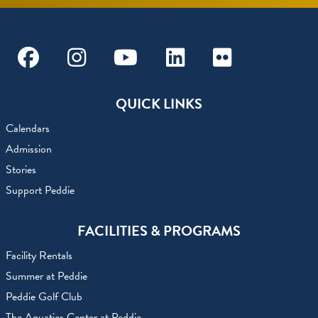
Facebook
Instagram
Youtube
Linkedin
Flickr
QUICK LINKS
Calendars
Admission
Stories
Support Peddie
FACILITIES & PROGRAMS
Facility Rentals
Summer at Peddie
Peddie Golf Club
The Aquatics Center at Peddie