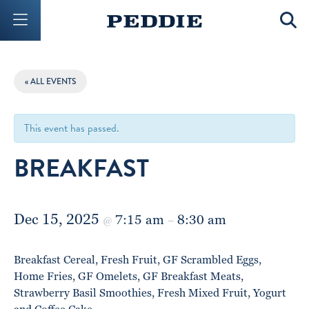
Mobile Menu Button
Mobil
« ALL EVENTS
This event has passed.
BREAKFAST
Dec 15, 2025
7:15 am
8:30 am
@
–
Breakfast Cereal, Fresh Fruit, GF Scrambled Eggs,
Home Fries, GF Omelets, GF Breakfast Meats,
Strawberry Basil Smoothies, Fresh Mixed Fruit, Yogurt