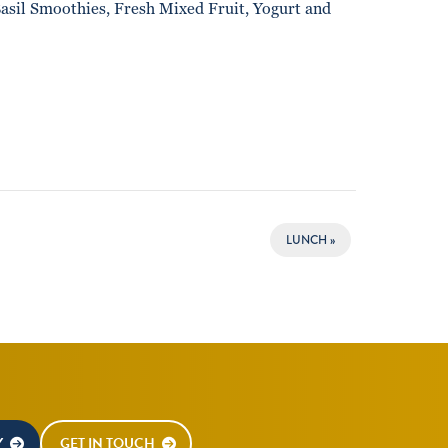
asil Smoothies, Fresh Mixed Fruit, Yogurt and
LUNCH
»
Y
GET IN TOUCH