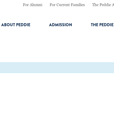
For Alumni
For Current Families
The Peddie 
ABOUT PEDDIE
ADMISSION
THE PEDDI