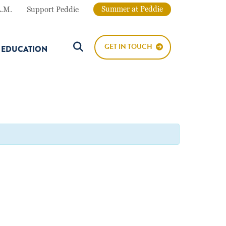
Summer at Peddie
A.M.
Support Peddie
GET IN TOUCH
E EDUCATION
Search Button