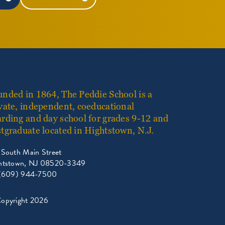
nded in 1864, The Peddie School is a
vate, independent, coeducational
rding and day school for grades 9-12 and
tgraduate located in Hightstown, N.J.
 South Main Street
htstown, NJ 08520-3349
 (609) 944-7500
opyright 2026