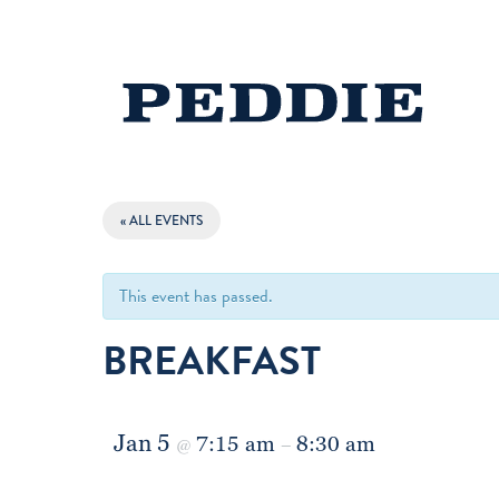
« ALL EVENTS
This event has passed.
BREAKFAST
Jan 5
7:15 am
8:30 am
@
–