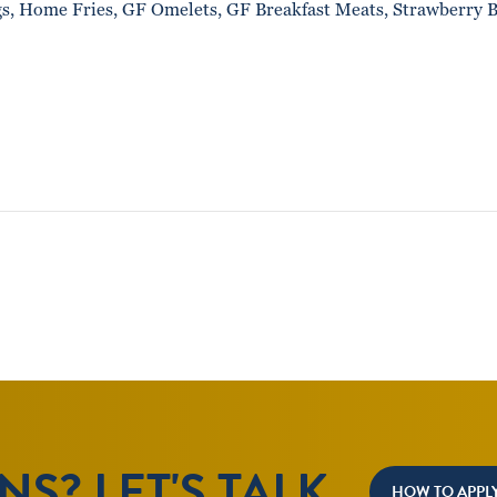
gs, Home Fries, GF Omelets, GF Breakfast Meats, Strawberry B
S? LET'S TALK.
HOW TO APPL