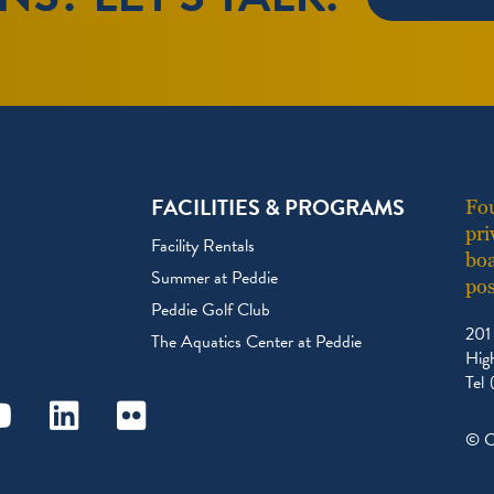
FACILITIES & PROGRAMS
Fou
pri
Facility Rentals
boa
Summer at Peddie
pos
Peddie Golf Club
201
The Aquatics Center at Peddie
Hig
Tel
ram
outube
Linkedin
Flickr
© C