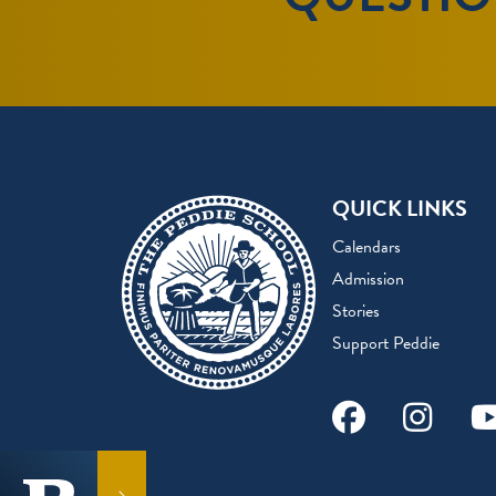
QUICK LINKS
Calendars
Admission
Stories
Support Peddie
Facebook
Instag
Y