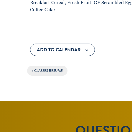
Breakfast Cereal, Fresh Fruit, GF Scrambled Eg
Coffee Cake
ADD TO CALENDAR
EVENT
«
CLASSES RESUME
NAVIGATION
QUESTION