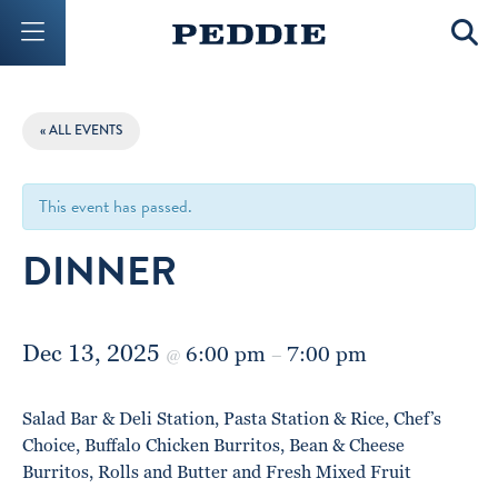
Mobile Menu Button
Mobil
« ALL EVENTS
This event has passed.
DINNER
Dec 13, 2025
6:00 pm
7:00 pm
@
–
Salad Bar & Deli Station, Pasta Station & Rice, Chef’s
Choice, Buffalo Chicken Burritos, Bean & Cheese
Burritos, Rolls and Butter and Fresh Mixed Fruit