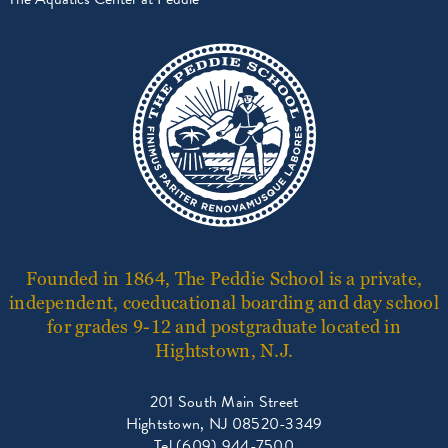
Founded in 1864, The Peddie School is a private,
independent, coeducational boarding and day school
for grades 9-12 and postgraduate located in
Hightstown, N.J.
201 South Main Street
Hightstown, NJ 08520-3349
Tel (609) 944-7500