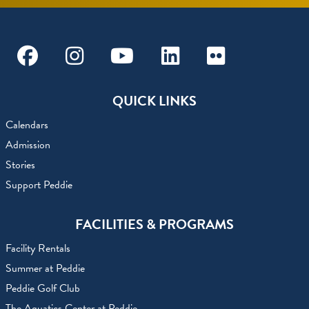
Facebook
Instagram
Youtube
Linkedin
Flickr
QUICK LINKS
Calendars
Admission
Stories
Support Peddie
FACILITIES & PROGRAMS
Facility Rentals
Summer at Peddie
Peddie Golf Club
The Aquatics Center at Peddie