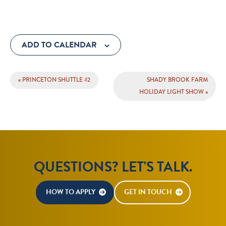
ADD TO CALENDAR
EVENT
«
PRINCETON SHUTTLE #2
SHADY BROOK FARM
NAVIGATION
HOLIDAY LIGHT SHOW
»
QUESTIONS? LET'S TALK.
HOW TO APPLY
GET IN TOUCH