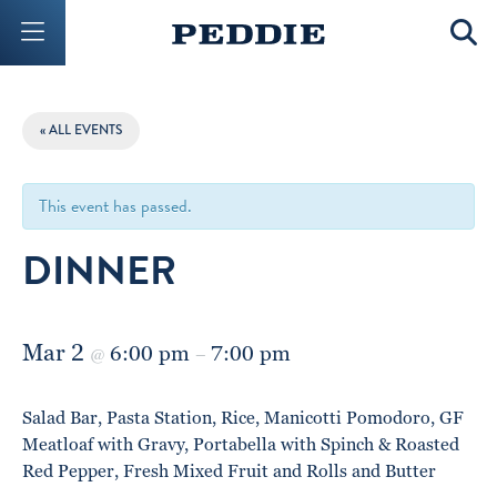
Mobile Menu Button
Mobil
« ALL EVENTS
This event has passed.
DINNER
Mar 2
6:00 pm
7:00 pm
@
–
Salad Bar, Pasta Station, Rice, Manicotti Pomodoro, GF
Meatloaf with Gravy, Portabella with Spinch & Roasted
Red Pepper, Fresh Mixed Fruit and Rolls and Butter