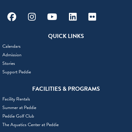
Facebook
Instagram
Youtube
Linkedin
Flickr
QUICK LINKS
Calendars
Admission
Stories
Support Peddie
FACILITIES & PROGRAMS
Facility Rentals
Summer at Peddie
Peddie Golf Club
The Aquatics Center at Peddie