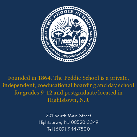
Founded in 1864, The Peddie School is a private,
independent, coeducational boarding and day school
for grades 9-12 and postgraduate located in
Hightstown, N.J.
201 South Main Street
Hightstown, NJ 08520-3349
Tel (609) 944-7500