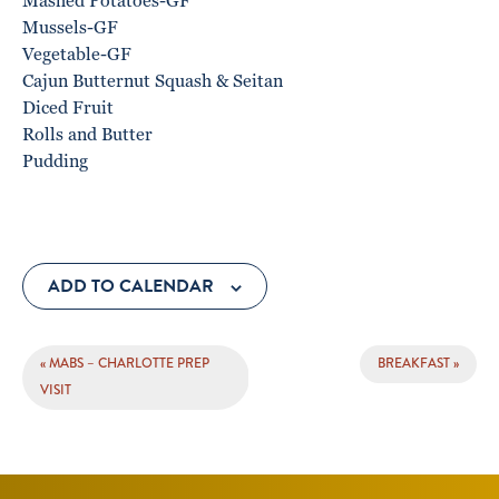
Mashed Potatoes-GF
Mussels-GF
Vegetable-GF
Cajun Butternut Squash & Seitan
Diced Fruit
Rolls and Butter
Pudding
ADD TO CALENDAR
EVENT
«
MABS – CHARLOTTE PREP
BREAKFAST
»
NAVIGATION
VISIT