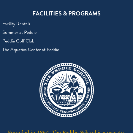
FACILITIES & PROGRAMS
Facility Rentals
Summer at Peddie
Peddie Golf Club
The Aquatics Center at Peddie
Founded in 1864, The Peddie School is a private,