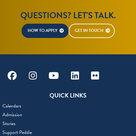
QUESTIONS? LET'S TALK.
HOW TO APPLY
GET IN TOUCH
Facebook
Instagram
Youtube
Linkedin
Flickr
QUICK LINKS
Calendars
Admission
Stories
Support Peddie