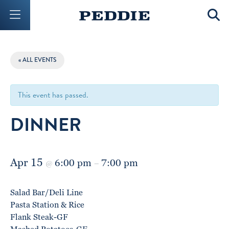
Mobile Menu Button
Mobil
« ALL EVENTS
This event has passed.
DINNER
Apr 15
6:00 pm
7:00 pm
@
–
Salad Bar/Deli Line
Pasta Station & Rice
Flank Steak-GF