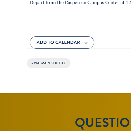
Depart from the Caspersen Campus Center at 12
ADD TO CALENDAR
EVENT
«
WALMART SHUTTLE
NAVIGATION
QUESTION