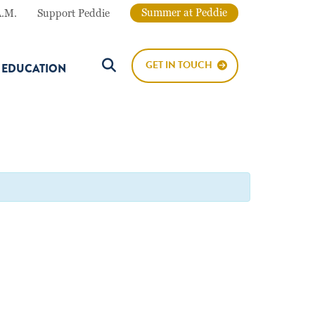
Summer at Peddie
A.M.
Support Peddie
GET IN TOUCH
E EDUCATION
Search Button