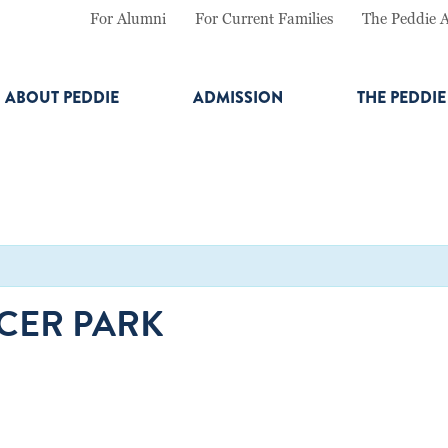
For Alumni
For Current Families
The Peddie 
ABOUT PEDDIE
ADMISSION
THE PEDDI
RCER PARK