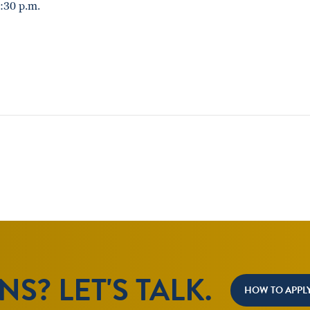
:30 p.m.
S? LET'S TALK.
HOW TO APPL