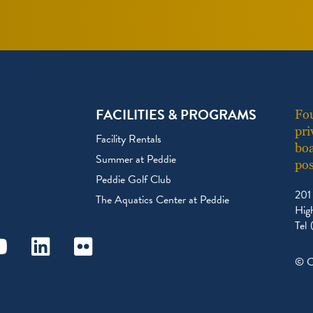
FACILITIES & PROGRAMS
Fou
pri
Facility Rentals
boa
Summer at Peddie
pos
Peddie Golf Club
201
The Aquatics Center at Peddie
Hig
Tel
ram
outube
Linkedin
Flickr
© C