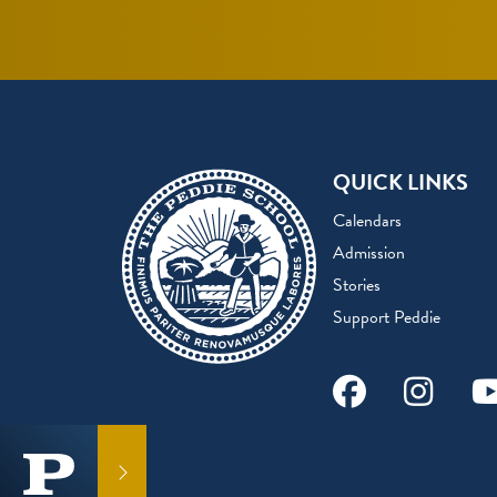
QUICK LINKS
Calendars
Admission
Stories
Support Peddie
Facebook
Instag
Y
GET IN