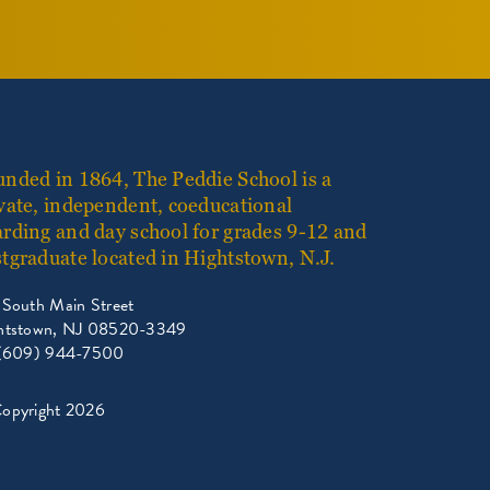
nded in 1864, The Peddie School is a
vate, independent, coeducational
rding and day school for grades 9-12 and
tgraduate located in Hightstown, N.J.
 South Main Street
htstown, NJ 08520-3349
 (609) 944-7500
opyright 2026