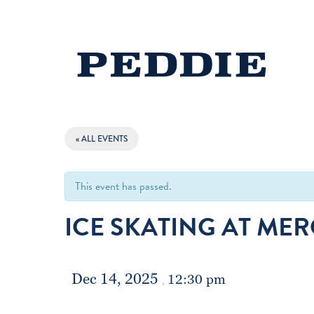
« ALL EVENTS
This event has passed.
ICE SKATING AT ME
Dec 14, 2025
12:30 pm
,