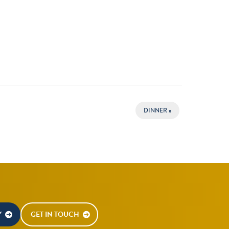
DINNER
»
Y
GET IN TOUCH