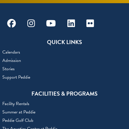
Facebook
Instagram
Youtube
Linkedin
Flickr
QUICK LINKS
Calendars
Admission
Stories
Support Peddie
FACILITIES & PROGRAMS
Facility Rentals
Summer at Peddie
Peddie Golf Club
The Aquatics Center at Peddie