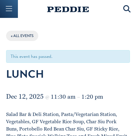
Mobile Menu Button
Mobil
« ALL EVENTS
This event has passed.
LUNCH
Dec 12, 2025
11:30 am
1:20 pm
@
–
Salad Bar & Deli Station, Pasta/Vegetarian Station,
Vegetables, GF Vegetable Rice Soup, Char Siu Pork
Buns, Portobello Red Bean Char Siu, GF Sticky Rice,