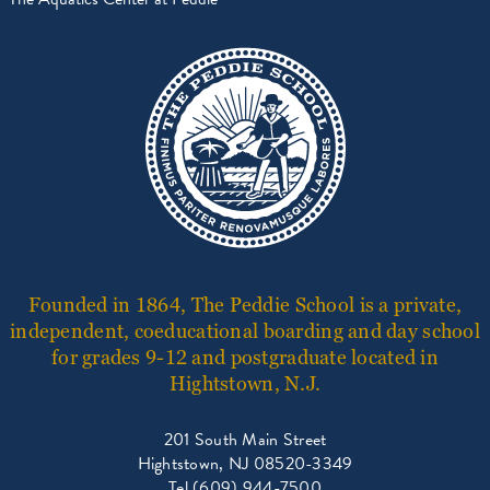
Founded in 1864, The Peddie School is a private,
independent, coeducational boarding and day school
for grades 9-12 and postgraduate located in
Hightstown, N.J.
201 South Main Street
Hightstown, NJ 08520-3349
Tel (609) 944-7500