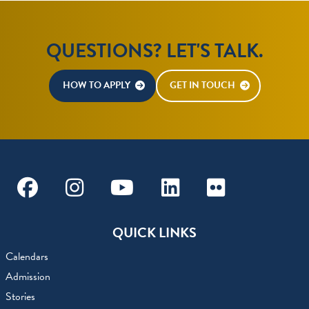
QUESTIONS? LET'S TALK.
HOW TO APPLY
GET IN TOUCH
Facebook
Instagram
Youtube
Linkedin
Flickr
QUICK LINKS
Calendars
Admission
Stories