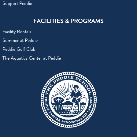
Support Peddie
FACILITIES & PROGRAMS
Facility Rentals
Summer at Peddie
Peddie Golf Club
The Aquatics Center at Peddie