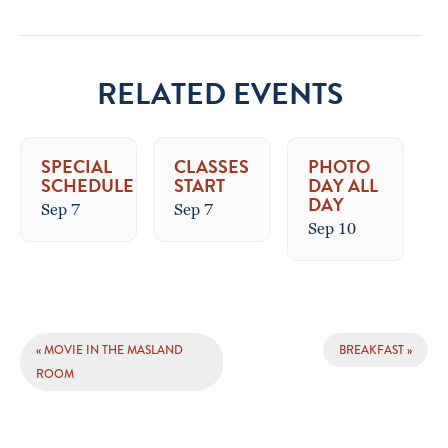
RELATED EVENTS
SPECIAL
CLASSES
PHOTO
SCHEDULE
START
DAY ALL
DAY
Sep 7
Sep 7
Sep 10
EVENT
«
MOVIE IN THE MASLAND
BREAKFAST
»
NAVIGATION
ROOM