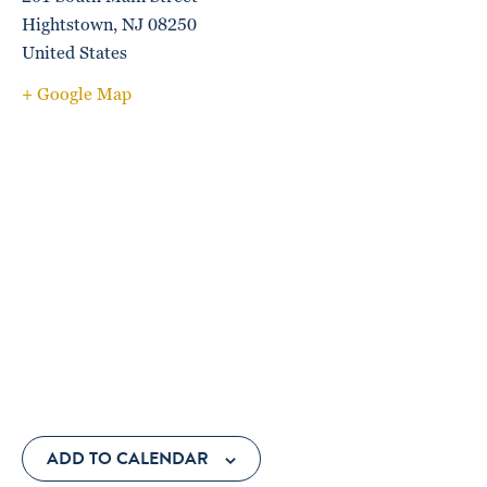
Hightstown
,
NJ
08250
United States
+ Google Map
ADD TO CALENDAR