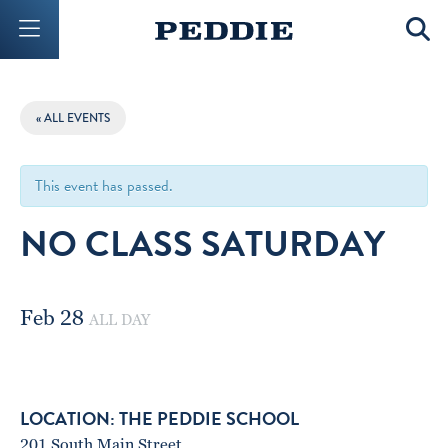
Mobile Menu Button
Mobil
« ALL EVENTS
This event has passed.
NO CLASS SATURDAY
Feb 28
ALL DAY
THE PEDDIE SCHOOL
201 South Main Street