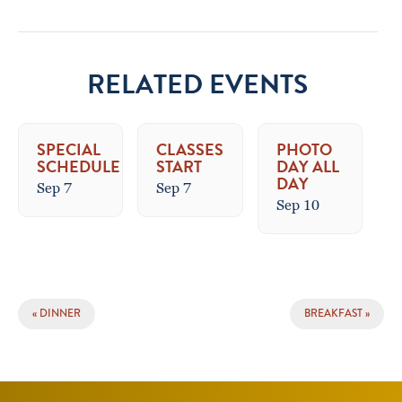
RELATED EVENTS
SPECIAL
CLASSES
PHOTO
SCHEDULE
START
DAY ALL
DAY
Sep 7
Sep 7
Sep 10
EVENT
«
DINNER
BREAKFAST
»
NAVIGATION