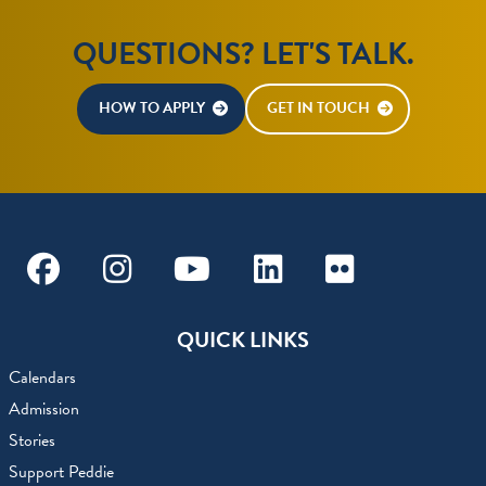
QUESTIONS? LET'S TALK.
HOW TO APPLY
GET IN TOUCH
Facebook
Instagram
Youtube
Linkedin
Flickr
QUICK LINKS
Calendars
Admission
Stories
Support Peddie