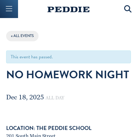
Mobile Menu Button
Mobil
« ALL EVENTS
This event has passed.
NO HOMEWORK NIGHT
Dec 18, 2025
ALL DAY
THE PEDDIE SCHOOL
201 South Main Street