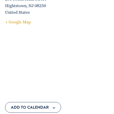
Hightstown
,
NJ
08250
United States
+ Google Map
ADD TO CALENDAR