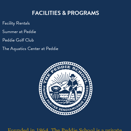
FACILITIES & PROGRAMS
Facility Rentals
Summer at Peddie
Peddie Golf Club
The Aquatics Center at Peddie
Founded in 1864, The Peddie School is a private,