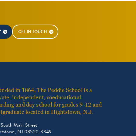
Y
GET IN TOUCH
nded in 1864, The Peddie School is a
vate, independent, coeducational
rding and day school for grades 9-12 and
tgraduate located in Hightstown, N.J.
 South Main Street
htstown, NJ 08520-3349