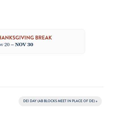
HANKSGIVING BREAK
v 20
–
NOV 30
DEI DAY (AB BLOCKS MEET IN PLACE OF DE)
»