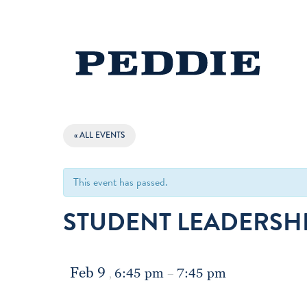
« ALL EVENTS
This event has passed.
STUDENT LEADERSHI
Feb 9
6:45 pm
7:45 pm
,
–