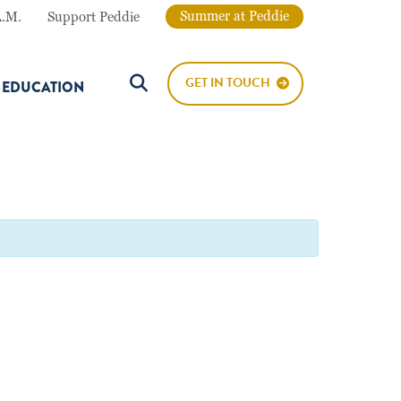
Summer at Peddie
A.M.
Support Peddie
GET IN TOUCH
E EDUCATION
Search Button