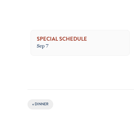
SPECIAL SCHEDULE
Sep 7
EVENT
«
DINNER
NAVIGATION