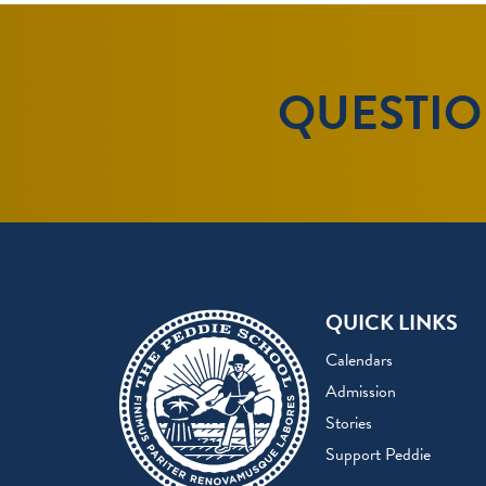
QUESTION
QUICK LINKS
Calendars
Admission
Stories
Support Peddie