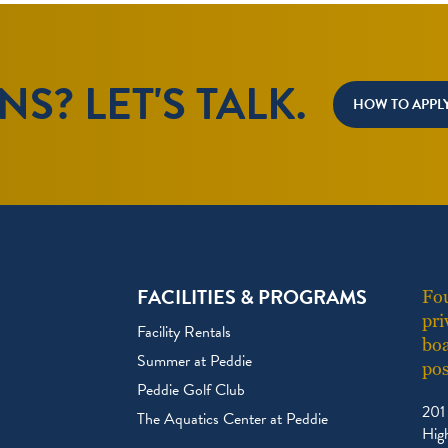
S? LET'S TALK.
HOW TO APPL
FACILITIES & PROGRAMS
Fou
pri
Facility Rentals
boa
Summer at Peddie
pos
Peddie Golf Club
201
The Aquatics Center at Peddie
Hig