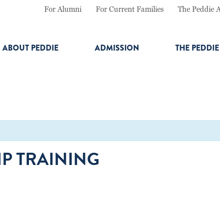
For Alumni
For Current Families
The Peddie 
ABOUT PEDDIE
ADMISSION
THE PEDDI
P TRAINING