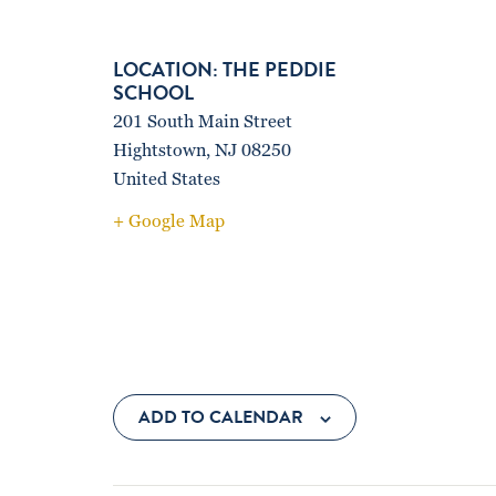
THE PEDDIE
SCHOOL
201 South Main Street
Hightstown
,
NJ
08250
United States
+ Google Map
ADD TO CALENDAR