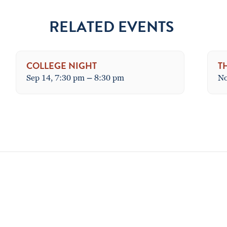
RELATED EVENTS
COLLEGE NIGHT
T
Sep 14, 7:30 pm
–
8:30 pm
No