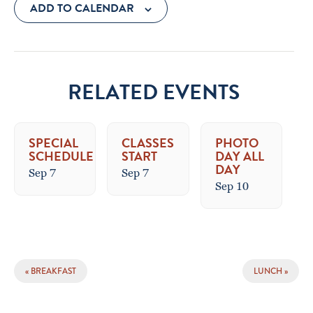
ADD TO CALENDAR
RELATED EVENTS
SPECIAL
CLASSES
PHOTO
SCHEDULE
START
DAY ALL
DAY
Sep 7
Sep 7
Sep 10
EVENT
«
BREAKFAST
LUNCH
»
NAVIGATION