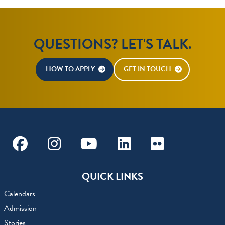
QUESTIONS? LET'S TALK.
HOW TO APPLY
GET IN TOUCH
Facebook
Instagram
Youtube
Linkedin
Flickr
QUICK LINKS
Calendars
Admission
Stories