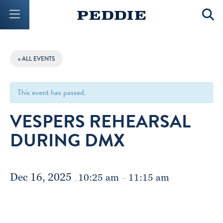
Mobile Menu Button
Mobil
« ALL EVENTS
This event has passed.
VESPERS REHEARSAL
DURING DMX
Dec 16, 2025
10:25 am
11:15 am
,
–