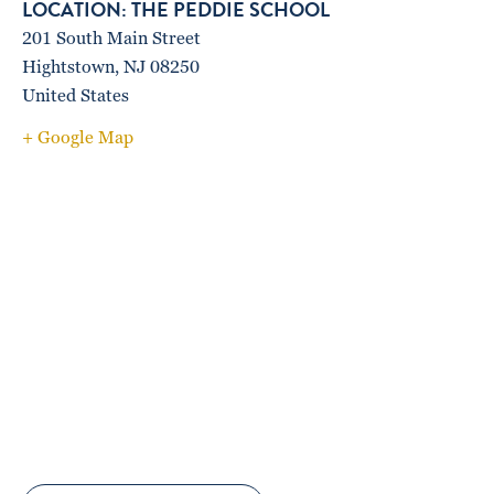
THE PEDDIE SCHOOL
201 South Main Street
Hightstown
,
NJ
08250
United States
+ Google Map