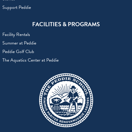
Support Peddie
FACILITIES & PROGRAMS
Facility Rentals
Summer at Peddie
Peddie Golf Club
The Aquatics Center at Peddie