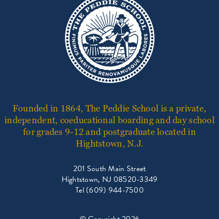
Founded in 1864, The Peddie School is a private,
independent, coeducational boarding and day school
for grades 9-12 and postgraduate located in
Hightstown, N.J.
201 South Main Street
Hightstown, NJ 08520-3349
Tel (609) 944-7500