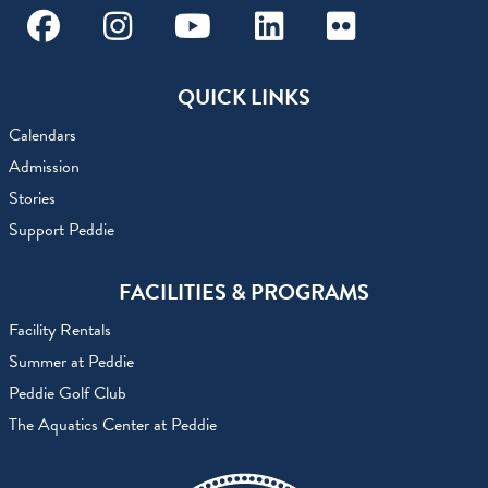
Facebook
Instagram
Youtube
Linkedin
Flickr
QUICK LINKS
Calendars
Admission
Stories
Support Peddie
FACILITIES & PROGRAMS
Facility Rentals
Summer at Peddie
Peddie Golf Club
The Aquatics Center at Peddie