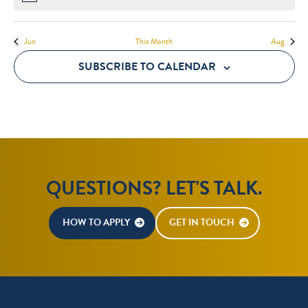
Jun
This Month
Aug
SUBSCRIBE TO CALENDAR
QUESTIONS? LET'S TALK.
HOW TO APPLY
GET IN TOUCH