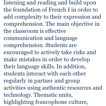
listening and reading and build upon
the foundation of French I in order to
add complexity to their expression and
comprehension. The main objective in
the classroom is effective
communication and language
comprehension. Students are
encouraged to actively take risks and
make mistakes in order to develop
their language skills. In addition,
students interact with each other
regularly in partner and group
activities using authentic resources and
technology. Thematic units,
highlighting francophone culture,