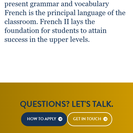
present grammar and vocabulary
French is the principal language of the
classroom. French II lays the
foundation for students to attain
success in the upper levels.
QUESTIONS? LET'S TALK.
HOW TO APPLY
GET IN TOUCH