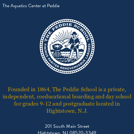
The Aquatics Center at Peddie
Founded in 1864, The Peddie School is a private,
independent, coeducational boarding and day school
for grades 9-12 and postgraduate located in
Hightstown, N.J.
201 South Main Street
Hightstown, NJ 08520-3349