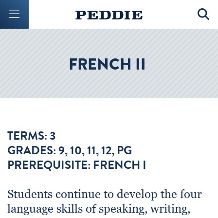
Mobile Menu Button
Mobil
FRENCH II
TERMS: 3
GRADES: 9, 10, 11, 12, PG
PREREQUISITE: FRENCH I
Students continue to develop the four
language skills of speaking, writing,