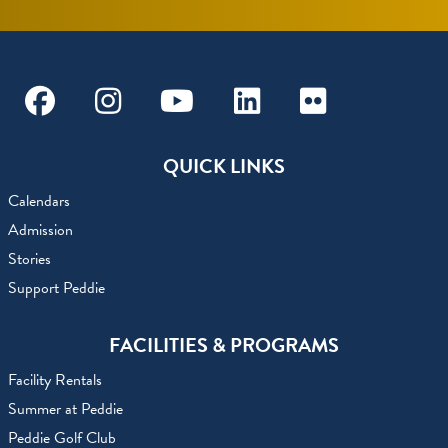
Facebook
Instagram
Youtube
Linkedin
Flickr
QUICK LINKS
Calendars
Admission
Stories
Support Peddie
FACILITIES & PROGRAMS
Facility Rentals
Summer at Peddie
Peddie Golf Club