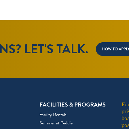
S? LET'S TALK.
HOW TO APPL
FACILITIES & PROGRAMS
Fou
pri
Facility Rentals
boa
Summer at Peddie
pos