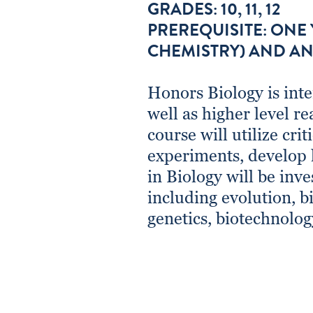
GRADES: 10, 11, 12
PREREQUISITE: ONE
CHEMISTRY) AND AN
Honors Biology is inte
well as higher level re
course will utilize cri
experiments, develop 
in Biology will be inve
including evolution, bi
genetics, biotechnolog