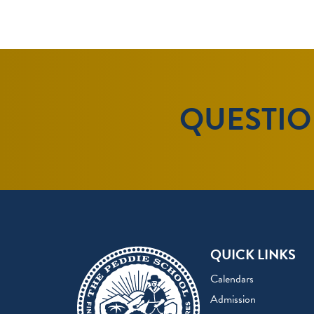
QUESTION
QUICK LINKS
Calendars
Admission