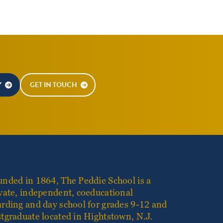
Y
GET IN TOUCH
nded in 1864, The Peddie School is a
vate, independent, coeducational
rding and day school for grades 9-12 and
tgraduate located in Hightstown, N.J.