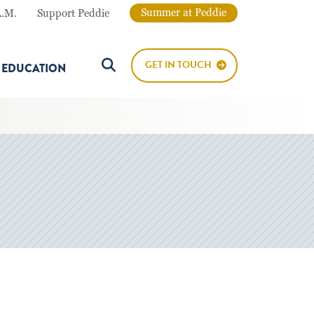
Summer at Peddie
A.M.
Support Peddie
GET IN TOUCH
E EDUCATION
Search Button