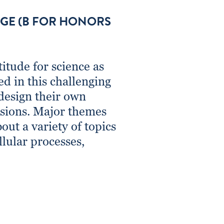
AGE (B FOR HONORS
itude for science as
ed in this challenging
 design their own
usions. Major themes
out a variety of topics
llular processes,