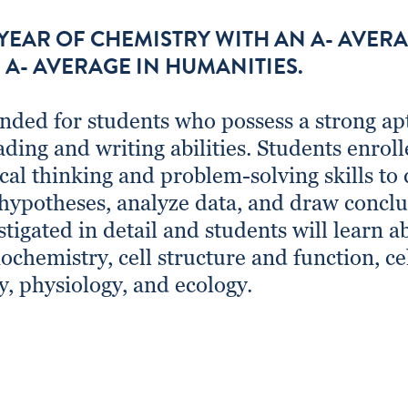
 YEAR OF CHEMISTRY WITH AN A- AVER
 A- AVERAGE IN HUMANITIES.
nded for students who possess a strong apt
ading and writing abilities. Students enroll
tical thinking and problem-solving skills to
hypotheses, analyze data, and draw concl
stigated in detail and students will learn ab
ochemistry, cell structure and function, ce
y, physiology, and ecology.