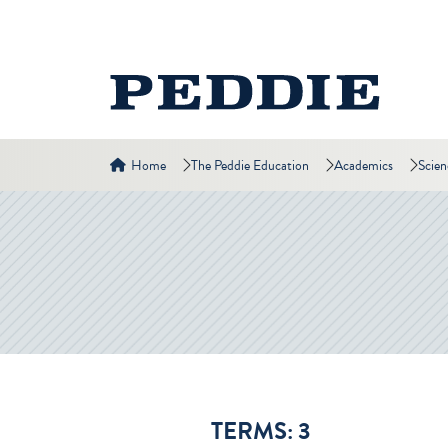
Home
The Peddie Education
Academics
Scie
TERMS: 3