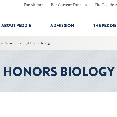
For Alumni
For Current Families
The Peddie 
ABOUT PEDDIE
ADMISSION
THE PEDDI
nce Department
Honors Biology
HONORS BIOLOGY