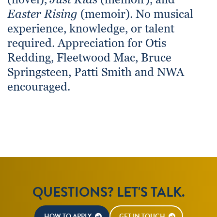
Easter Rising
(memoir). No musical
experience, knowledge, or talent
required. Appreciation for Otis
Redding, Fleetwood Mac, Bruce
Springsteen, Patti Smith and NWA
encouraged.
QUESTIONS? LET'S TALK.
HOW TO APPLY
GET IN TOUCH