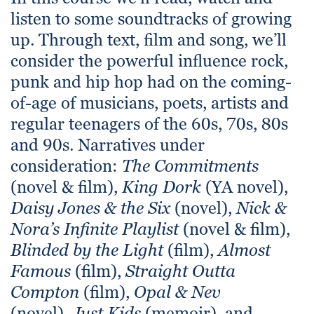
listen to some soundtracks of growing
up. Through text, film and song, we’ll
consider the powerful influence rock,
punk and hip hop had on the coming-
of-age of musicians, poets, artists and
regular teenagers of the 60s, 70s, 80s
and 90s. Narratives under
consideration:
The Commitments
(novel & film),
King Dork
(YA novel),
Daisy Jones & the Six
(novel),
Nick &
Nora’s Infinite Playlist
(novel & film),
Blinded by the Light
(film),
Almost
Famous
(film),
Straight Outta
Compton
(film),
Opal & Nev
(novel),
Just Kids
(memoir), and