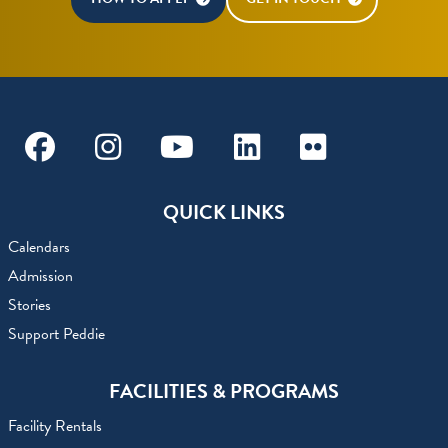
Facebook
Instagram
Youtube
Linkedin
Flickr
QUICK LINKS
Calendars
Admission
Stories
Support Peddie
FACILITIES & PROGRAMS
Facility Rentals