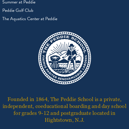
Summer at Peddie
Peddie Golf Club
The Aquatics Center at Peddie
Founded in 1864, The Peddie School is a private,
independent, coeducational boarding and day school
for grades 9-12 and postgraduate located in
Hightstown, N.J.