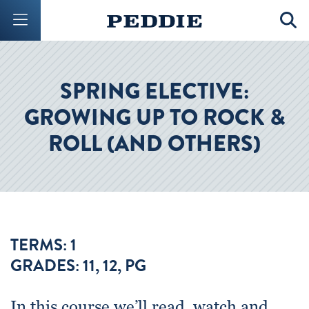
Mobile Menu Button
Mobil
SPRING ELECTIVE:
GROWING UP TO ROCK &
ROLL (AND OTHERS)
TERMS: 1
GRADES: 11, 12, PG
In this course we’ll read, watch and