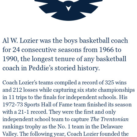
Al W. Lozier was the boys basketball coach
for 24 consecutive seasons from 1966 to
1990, the longest tenure of any basketball
coach in Peddie’s storied history.
Coach Lozier’s teams compiled a record of 325 wins
and 212 losses while capturing six state championships
in 11 trips to the finals for independent schools. His
1972-73 Sports Hall of Fame team finished its season
with a 21-1 record. They were the first and only
independent school team to capture
The Trentonian
rankings trophy as the No. 1 team in the Delaware
Valley. The following year, Coach Lozier founded the