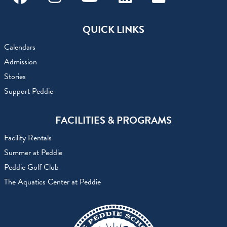
Facebook
Instagram
Youtube
Linkedin
Flickr
QUICK LINKS
Calendars
Admission
Stories
Support Peddie
FACILITIES & PROGRAMS
Facility Rentals
Summer at Peddie
Peddie Golf Club
The Aquatics Center at Peddie