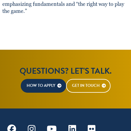
emphasizing fundamentals and “the right way to play
the game.”
QUESTIONS? LET'S TALK.
HOW TO APPLY
GET IN TOUCH