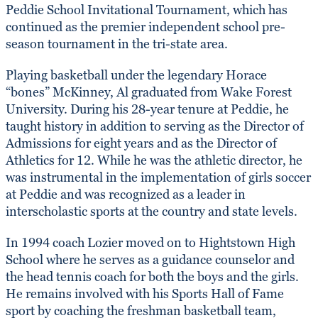
Peddie School Invitational Tournament, which has
continued as the premier independent school pre-
season tournament in the tri-state area.
Playing basketball under the legendary Horace
“bones” McKinney, Al graduated from Wake Forest
University. During his 28-year tenure at Peddie, he
taught history in addition to serving as the Director of
Admissions for eight years and as the Director of
Athletics for 12. While he was the athletic director, he
was instrumental in the implementation of girls soccer
at Peddie and was recognized as a leader in
interscholastic sports at the country and state levels.
In 1994 coach Lozier moved on to Hightstown High
School where he serves as a guidance counselor and
the head tennis coach for both the boys and the girls.
He remains involved with his Sports Hall of Fame
sport by coaching the freshman basketball team,