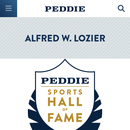
Mobile Menu Button
Mobil
ALFRED W. LOZIER