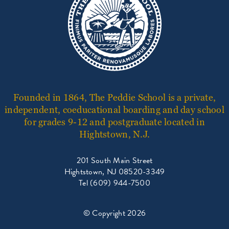
Founded in 1864, The Peddie School is a private,
independent, coeducational boarding and day school
for grades 9-12 and postgraduate located in
Hightstown, N.J.
201 South Main Street
Hightstown, NJ 08520-3349
Tel (609) 944-7500
© Copyright 2026