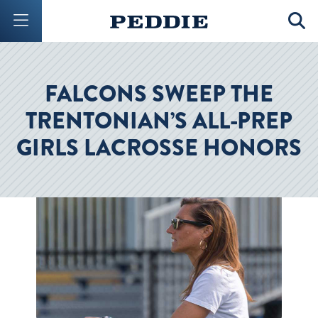
Mobile Menu Button
Mobil
FALCONS SWEEP THE
TRENTONIAN’S ALL-PREP
GIRLS LACROSSE HONORS