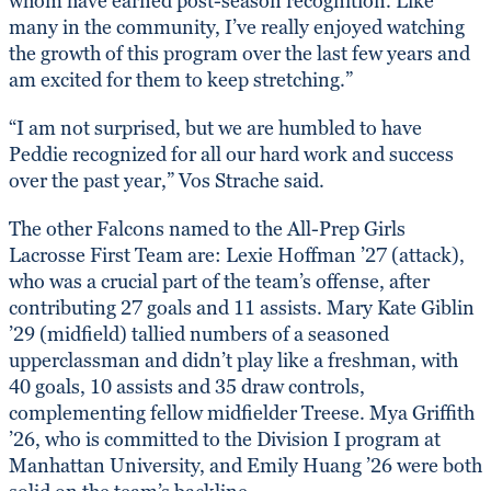
whom have earned post-season recognition. Like
many in the community, I’ve really enjoyed watching
the growth of this program over the last few years and
am excited for them to keep stretching.”
“I am not surprised, but we are humbled to have
Peddie recognized for all our hard work and success
over the past year,” Vos Strache said.
The other Falcons named to the All-Prep Girls
Lacrosse First Team are: Lexie Hoffman ’27 (attack),
who was a crucial part of the team’s offense, after
contributing 27 goals and 11 assists. Mary Kate Giblin
’29 (midfield) tallied numbers of a seasoned
upperclassman and didn’t play like a freshman, with
40 goals, 10 assists and 35 draw controls,
complementing fellow midfielder Treese. Mya Griffith
’26, who is committed to the Division I program at
Manhattan University, and Emily Huang ’26 were both