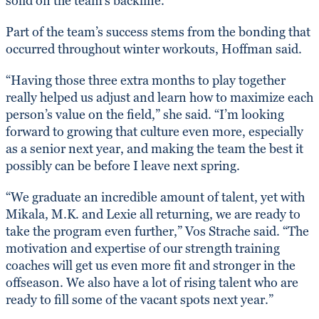
solid on the team’s backline.
Part of the team’s success stems from the bonding that
occurred throughout winter workouts, Hoffman said.
“Having those three extra months to play together
really helped us adjust and learn how to maximize each
person’s value on the field,” she said. “I’m looking
forward to growing that culture even more, especially
as a senior next year, and making the team the best it
possibly can be before I leave next spring.
“We graduate an incredible amount of talent, yet with
Mikala, M.K. and Lexie all returning, we are ready to
take the program even further,” Vos Strache said. “The
motivation and expertise of our strength training
coaches will get us even more fit and stronger in the
offseason. We also have a lot of rising talent who are
ready to fill some of the vacant spots next year.”