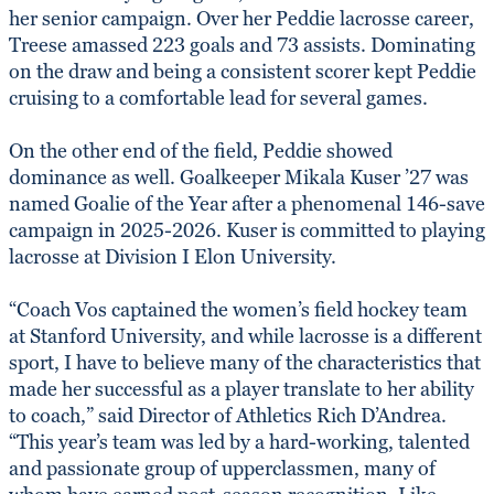
her senior campaign. Over her Peddie lacrosse career,
Treese amassed 223 goals and 73 assists. Dominating
on the draw and being a consistent scorer kept Peddie
cruising to a comfortable lead for several games.
On the other end of the field, Peddie showed
dominance as well. Goalkeeper Mikala Kuser ’27 was
named Goalie of the Year after a phenomenal 146-save
campaign in 2025-2026. Kuser is committed to playing
lacrosse at Division I Elon University.
“Coach Vos captained the women’s field hockey team
at Stanford University, and while lacrosse is a different
sport, I have to believe many of the characteristics that
made her successful as a player translate to her ability
to coach,” said Director of Athletics Rich D’Andrea.
“This year’s team was led by a hard-working, talented
and passionate group of upperclassmen, many of