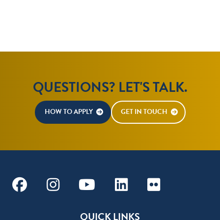
QUESTIONS? LET'S TALK.
HOW TO APPLY
GET IN TOUCH
Facebook
Instagram
Youtube
Linkedin
Flickr
QUICK LINKS