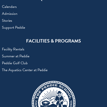
Calendars
Admission
Stories
Support Peddie
FACILITIES & PROGRAMS
Facility Rentals
Summer at Peddie
Peddie Golf Club
The Aquatics Center at Peddie