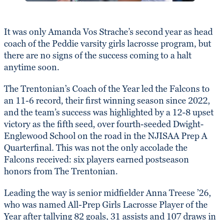
It was only Amanda Vos Strache’s second year as head
coach of the Peddie varsity girls lacrosse program, but
there are no signs of the success coming to a halt
anytime soon.
The Trentonian’s Coach of the Year led the Falcons to
an 11-6 record, their first winning season since 2022,
and the team’s success was highlighted by a 12-8 upset
victory as the fifth seed, over fourth-seeded Dwight-
Englewood School on the road in the NJISAA Prep A
Quarterfinal. This was not the only accolade the
Falcons received: six players earned postseason
honors from The Trentonian.
Leading the way is senior midfielder Anna Treese ’26,
who was named All-Prep Girls Lacrosse Player of the
Year after tallying 82 goals, 31 assists and 107 draws in