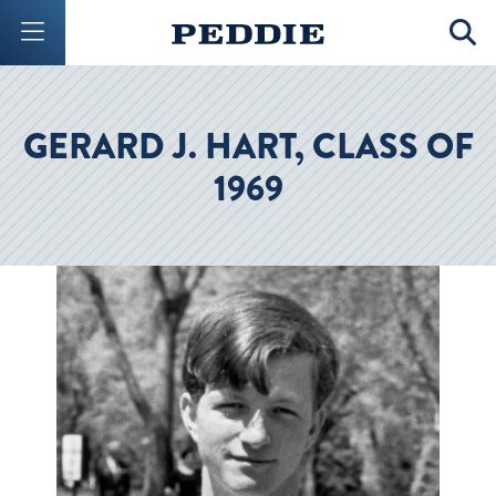
Mobile Menu Button
Mobil
GERARD J. HART, CLASS OF
1969