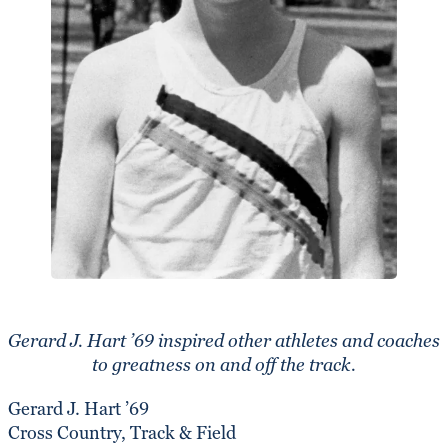
Gerard J. Hart ’69 inspired other athletes and coaches
to greatness on and off the track.
Gerard J. Hart ’69
Cross Country, Track & Field