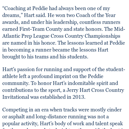
“Coaching at Peddie had always been one of my
dreams,” Hart said. He won two Coach of the Year
awards, and under his leadership, countless runners
earned First-Team County and state honors. The Mid-
Atlantic Prep League Cross Country Championships
are named in his honor. The lessons learned at Peddie
in becoming a runner became the lessons Hart
brought to his teams and his students.
Hart’s passion for running and support of the student-
athlete left a profound imprint on the Peddie
community. To honor Hart’s indomitable spirit and
contributions to the sport, a Jerry Hart Cross Country
Invitational was established in 2013.
Competing in an era when tracks were mostly cinder
or asphalt and long-distance running was not a
popular activity, Hart’s body of work and talent speak