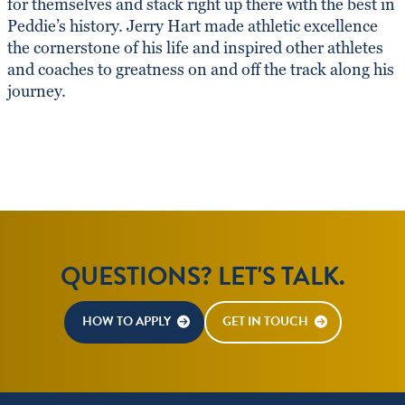
for themselves and stack right up there with the best in
Peddie’s history. Jerry Hart made athletic excellence
the cornerstone of his life and inspired other athletes
and coaches to greatness on and off the track along his
journey.
QUESTIONS? LET'S TALK.
HOW TO APPLY
GET IN TOUCH