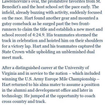
Lawrenceville’s oval, the prohibitive favorites from St.
Benedict’s and the host school set the pace early. The
infield, already buzzing with activity, suddenly focused
on the race. Hart found another gear and mounted a
gutsy comeback as he surged past the two front-
runners to claim the title and establish a new meet and
school record of 4:24.9. His teammates stormed the
track in celebration and hoisted him on their shoulders
for a victory lap. Hart and his teammates captured the
State Crown while upholding an unblemished dual
meet mark.
After a distinguished career at the University of
Virginia and in service to the nation – which included
winning the U.S. Army Europe Mile Championship –
Hart returned to his alma mater to assume a position
in the alumni and development office and later in
technology. He jumped at the opportunity to coach
cross country and track.