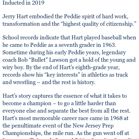
Inducted in 2019
Jerry Hart embodied the Peddie spirit of hard work,
transformation and the “highest quality of citizenship.”
School records indicate that Hart played baseball when
he came to Peddie as a seventh grader in 1963.
Sometime during his early Peddie years, legendary
coach Bob “Bullet” Lawson got a hold of the young and
wiry boy. By the end of Hart’s eighth-grade year,
records show his “key interests” in athletics as track
and wrestling – and the rest is history.
Hart’s story captures the essence of what it takes to
become a champion – to go a little harder than
everyone else and separate the best from all the rest.
Hart’s most memorable career race came in 1968 at
the penultimate event of the New Jersey Prep
Championships, the mile run. As the gun went off at