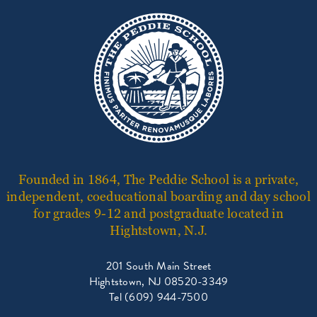
Founded in 1864, The Peddie School is a private,
independent, coeducational boarding and day school
for grades 9-12 and postgraduate located in
Hightstown, N.J.
201 South Main Street
Hightstown, NJ 08520-3349
Tel (609) 944-7500