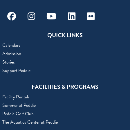
Facebook
Instagram
Youtube
Linkedin
Flickr
QUICK LINKS
Calendars
Admission
Stories
Support Peddie
FACILITIES & PROGRAMS
Facility Rentals
Summer at Peddie
Peddie Golf Club
The Aquatics Center at Peddie