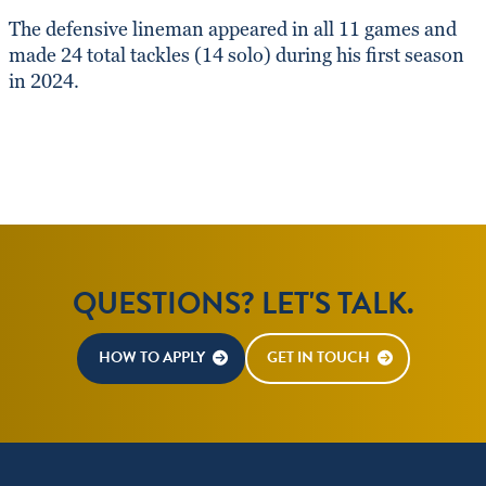
The defensive lineman appeared in all 11 games and
made 24 total tackles (14 solo) during his first season
in 2024.
QUESTIONS? LET'S TALK.
HOW TO APPLY
GET IN TOUCH