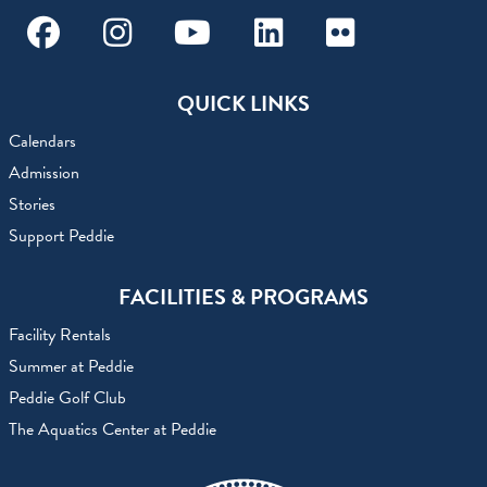
Facebook
Instagram
Youtube
Linkedin
Flickr
QUICK LINKS
Calendars
Admission
Stories
Support Peddie
FACILITIES & PROGRAMS
Facility Rentals
Summer at Peddie
Peddie Golf Club
The Aquatics Center at Peddie