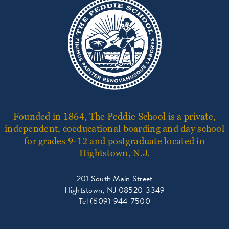
Founded in 1864, The Peddie School is a private,
independent, coeducational boarding and day school
for grades 9-12 and postgraduate located in
Hightstown, N.J.
201 South Main Street
Hightstown, NJ 08520-3349
Tel (609) 944-7500