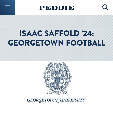
Mobile Menu Button
Mobil
ISAAC SAFFOLD ’24:
GEORGETOWN FOOTBALL