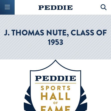
Mobile Menu Button
Mobil
J. THOMAS NUTE, CLASS OF
1953