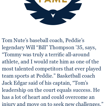
Tom Nute’s baseball coach, Peddie’s
legendary Will “Bill” Thompson ’35, says,
“Tommy was truly a terrific all-around
athlete, and I would rate him as one of the
most talented competitors that ever played
team sports at Peddie.” Basketball coach
Jack Edgar said of his captain, “Tom’s
leadership on the court equals success. He
has a lot of heart and could overcome an
injury and move on to seek new challenges.”