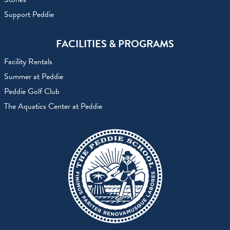
Support Peddie
FACILITIES & PROGRAMS
Facility Rentals
Summer at Peddie
Peddie Golf Club
The Aquatics Center at Peddie