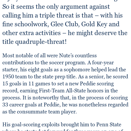
So it seems the only argument against
calling him a triple threat is that – with his
fine schoolwork, Glee Club, Gold Key and
other extra activities – he might deserve the
title quadruple-threat!
Most notable of all were Nute’s countless
contributions to the soccer program. A four-year
starter, his eight goals as a sophomore helped lead the
1950 team to the state prep title. As a senior, he scored
15 goals in 11 games to set a new Peddie scoring
record, earning First-Team All-State honors in the
process. It is noteworthy that, in the process of scoring
33 career goals at Peddie, he was nonetheless regarded
as the consummate team player.
His goal-scoring exploits brought him to Penn State