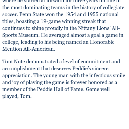
where he started at forward for three years on one of
the most dominating teams in the history of collegiate
soccer. Penn State won the 1954 and 1955 national
titles, boasting a 19-game winning streak that
continues to shine proudly in the Nittany Lions’ All-
Sports Museum. He averaged almost a goal a game in
college, leading to his being named an Honorable
Mention All-American.
Tom Nute demonstrated a level of commitment and
accomplishment that deserves Peddie’s sincere
appreciation. The young man with the infectious smile
and joy of playing the game is forever honored as a
member of the Peddie Hall of Fame. Game well
played, Tom.