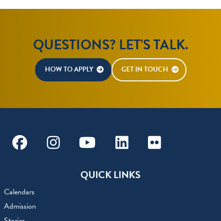
QUESTIONS? LET'S TALK.
HOW TO APPLY
GET IN TOUCH
Facebook
Instagram
Youtube
Linkedin
Flickr
QUICK LINKS
Calendars
Admission
Stories