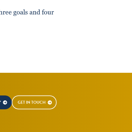
hree goals and four
Y
GET IN TOUCH