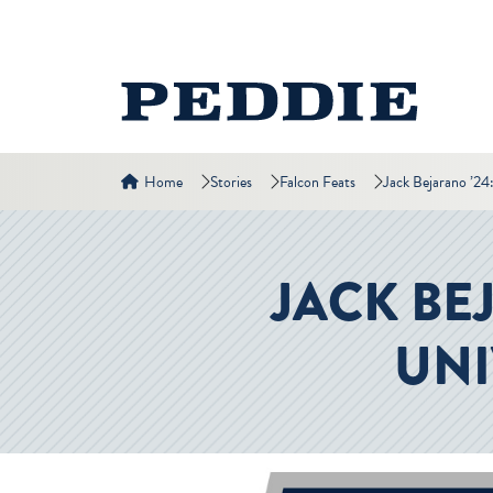
Home
Stories
Falcon Feats
Jack Bejarano ’24
JACK BE
UNI