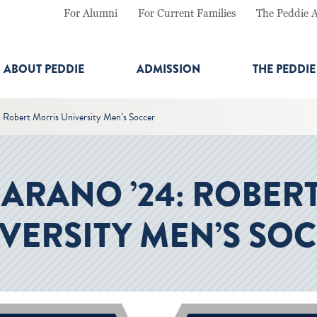
For Alumni
For Current Families
The Peddie 
ABOUT PEDDIE
ADMISSION
THE PEDDI
: Robert Morris University Men’s Soccer
JARANO ’24: ROBER
VERSITY MEN’S SO