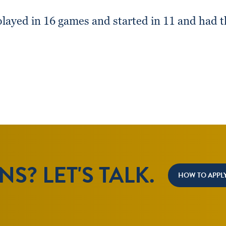
layed in 16 games and started in 11 and had t
S? LET'S TALK.
HOW TO APPL