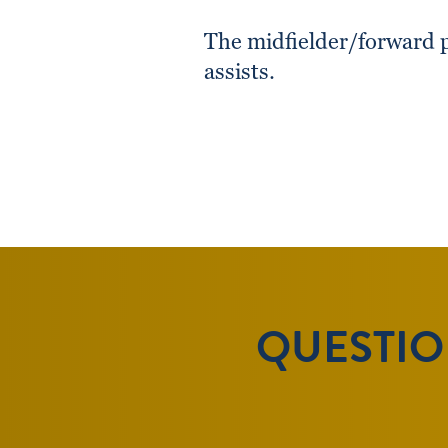
The midfielder/forward p
assists.
QUESTION