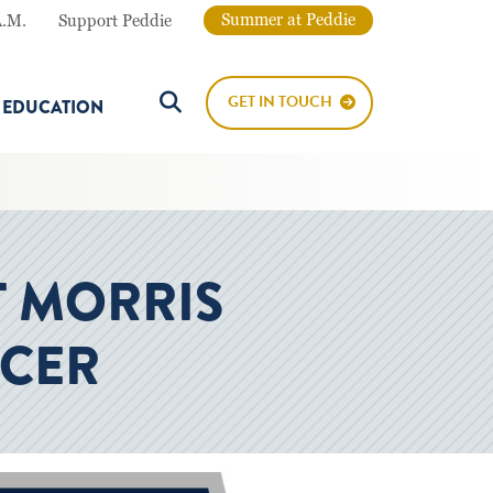
Summer at Peddie
A.M.
Support Peddie
GET IN TOUCH
E EDUCATION
Search Button
T MORRIS
CCER