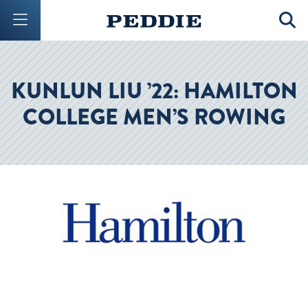
Mobile Menu Button
Mobil
KUNLUN LIU ’22: HAMILTON
COLLEGE MEN’S ROWING