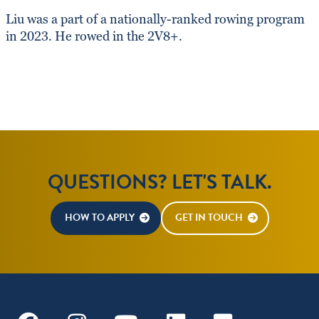
Liu was a part of a nationally-ranked rowing program
in 2023. He rowed in the 2V8+.
QUESTIONS? LET'S TALK.
HOW TO APPLY
GET IN TOUCH