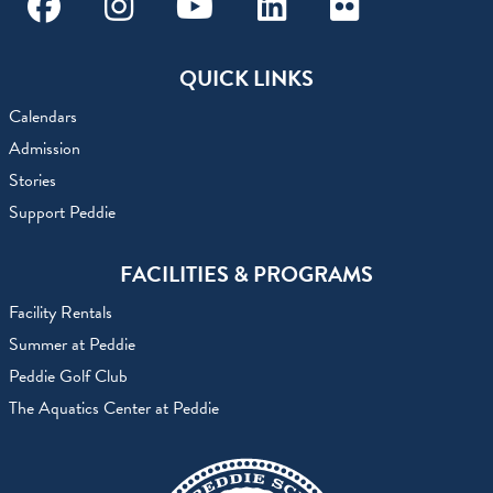
Facebook
Instagram
Youtube
Linkedin
Flickr
QUICK LINKS
Calendars
Admission
Stories
Support Peddie
FACILITIES & PROGRAMS
Facility Rentals
Summer at Peddie
Peddie Golf Club
The Aquatics Center at Peddie