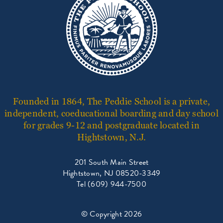
Founded in 1864, The Peddie School is a private,
independent, coeducational boarding and day school
for grades 9-12 and postgraduate located in
Hightstown, N.J.
201 South Main Street
Hightstown, NJ 08520-3349
Tel (609) 944-7500
© Copyright 2026