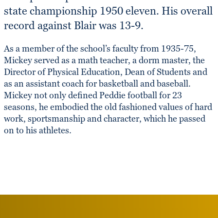
state championship 1950 eleven. His overall
record against Blair was 13-9.
As a member of the school’s faculty from 1935-75,
Mickey served as a math teacher, a dorm master, the
Director of Physical Education, Dean of Students and
as an assistant coach for basketball and baseball.
Mickey not only defined Peddie football for 23
seasons, he embodied the old fashioned values of hard
work, sportsmanship and character, which he passed
on to his athletes.