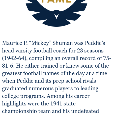
Maurice P. “Mickey” Shuman was Peddie’s
head varsity football coach for 23 seasons
(1942-64), compiling an overall record of 75-
81-6. He either trained or knew some of the
greatest football names of the day at a time
when Peddie and its prep school rivals
graduated numerous players to leading
college programs. Among his career
highlights were the 1941 state
championship team and his undefeated