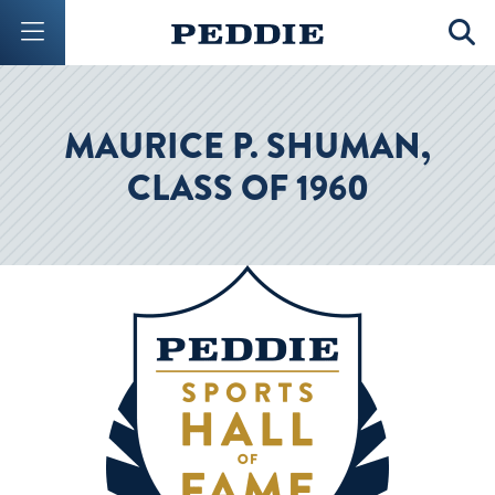
Mobile Menu Button
Mobil
MAURICE P. SHUMAN,
CLASS OF 1960