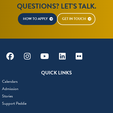
QUESTIONS? LET'S TALK.
HOW TO APPLY
GET IN TOUCH
Facebook
Instagram
Youtube
Linkedin
Flickr
QUICK LINKS
Calendars
Admission
Stories
Support Peddie