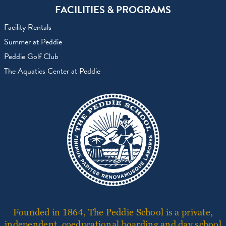
FACILITIES & PROGRAMS
Facility Rentals
Summer at Peddie
Peddie Golf Club
The Aquatics Center at Peddie
Founded in 1864, The Peddie School is a private,
independent, coeducational boarding and day school