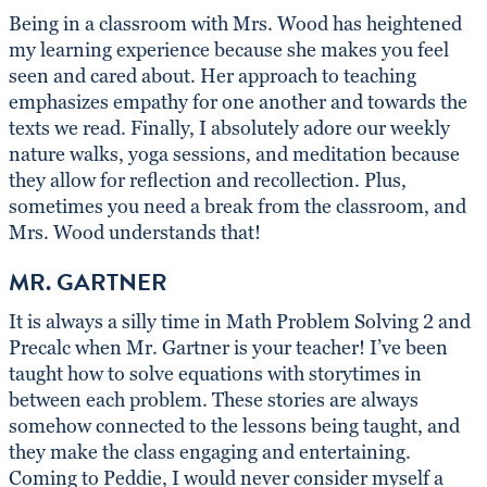
Being in a classroom with Mrs. Wood has heightened
my learning experience because she makes you feel
seen and cared about. Her approach to teaching
emphasizes empathy for one another and towards the
texts we read. Finally, I absolutely adore our weekly
nature walks, yoga sessions, and meditation because
they allow for reflection and recollection. Plus,
sometimes you need a break from the classroom, and
Mrs. Wood understands that!
MR. GARTNER
It is always a silly time in Math Problem Solving 2 and
Precalc when Mr. Gartner is your teacher! I’ve been
taught how to solve equations with storytimes in
between each problem. These stories are always
somehow connected to the lessons being taught, and
they make the class engaging and entertaining.
Coming to Peddie, I would never consider myself a