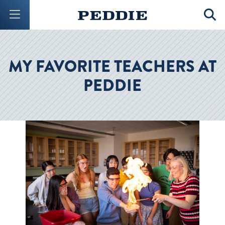
Mobile Menu Button
Mobil
MY FAVORITE TEACHERS AT
PEDDIE