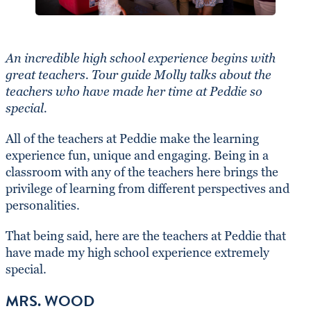
An incredible high school experience begins with
great teachers. Tour guide Molly talks about the
teachers who have made her time at Peddie so
special.
All of the teachers at Peddie make the learning
experience fun, unique and engaging. Being in a
classroom with any of the teachers here brings the
privilege of learning from different perspectives and
personalities.
That being said, here are the teachers at Peddie that
have made my high school experience extremely
special.
MRS. WOOD