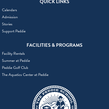
QUICK LINKS
Calendars
Admission
Stories
Support Peddie
FACILITIES & PROGRAMS
Facility Rentals
Summer at Peddie
Peddie Golf Club
The Aquatics Center at Peddie