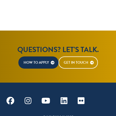
QUESTIONS? LET'S TALK.
HOW TO APPLY
GET IN TOUCH
Facebook
Instagram
Youtube
Linkedin
Flickr