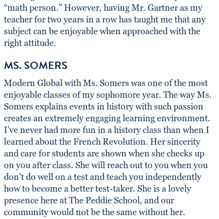
“math person.” However, having Mr. Gartner as my
teacher for two years in a row has taught me that any
subject can be enjoyable when approached with the
right attitude.
MS. SOMERS
Modern Global with Ms. Somers was one of the most
enjoyable classes of my sophomore year. The way Ms.
Somers explains events in history with such passion
creates an extremely engaging learning environment.
I’ve never had more fun in a history class than when I
learned about the French Revolution. Her sincerity
and care for students are shown when she checks up
on you after class. She will reach out to you when you
don’t do well on a test and teach you independently
how to become a better test-taker. She is a lovely
presence here at The Peddie School, and our
community would not be the same without her.