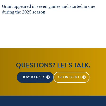
Grant appeared in seven games and started in one
during the 2025 season.
QUESTIONS? LET'S TALK.
HOW TO APPLY
GET IN TOUCH