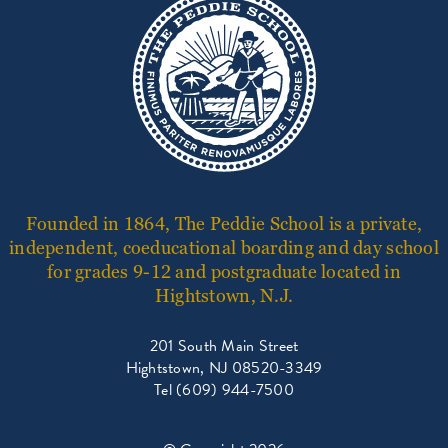
Founded in 1864, The Peddie School is a private,
independent, coeducational boarding and day school
for grades 9-12 and postgraduate located in
Hightstown, N.J.
201 South Main Street
Hightstown, NJ 08520-3349
Tel (609) 944-7500