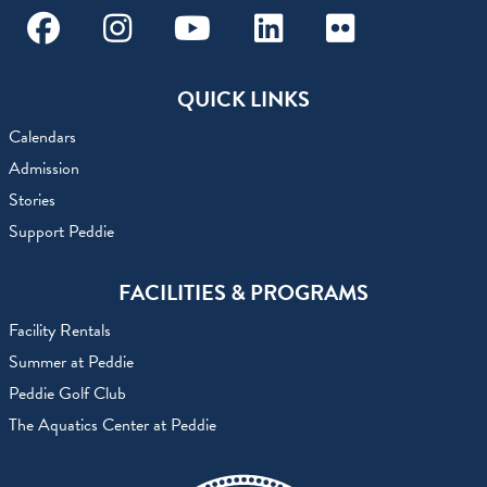
Facebook
Instagram
Youtube
Linkedin
Flickr
QUICK LINKS
Calendars
Admission
Stories
Support Peddie
FACILITIES & PROGRAMS
Facility Rentals
Summer at Peddie
Peddie Golf Club
The Aquatics Center at Peddie