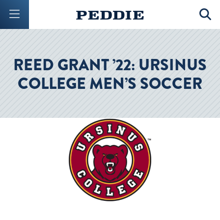
Mobile Menu Button
Mobil
REED GRANT ’22: URSINUS
COLLEGE MEN’S SOCCER