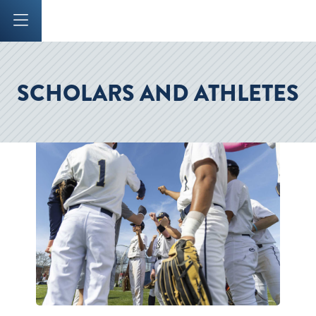
Mobile Menu Button
SCHOLARS AND ATHLETES