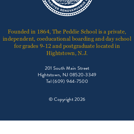
Founded in 1864, The Peddie School is a private,
independent, coeducational boarding and day school
for grades 9-12 and postgraduate located in
Hightstown, N.J.
201 South Main Street
Hightstown, NJ 08520-3349
Tel (609) 944-7500
© Copyright 2026