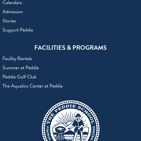
Calendars
Admission
Stories
Support Peddie
FACILITIES & PROGRAMS
Facility Rentals
Summer at Peddie
Peddie Golf Club
The Aquatics Center at Peddie