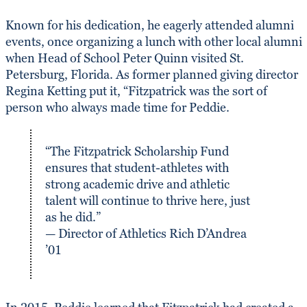
Known for his dedication, he eagerly attended alumni
events, once organizing a lunch with other local alumni
when Head of School Peter Quinn visited St.
Petersburg, Florida. As former planned giving director
Regina Ketting put it, “Fitzpatrick was the sort of
person who always made time for Peddie.
“The Fitzpatrick Scholarship Fund
ensures that student-athletes with
strong academic drive and athletic
talent will continue to thrive here, just
as he did.”
— Director of Athletics Rich D’Andrea
’01