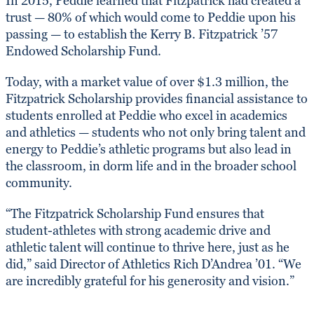
In 2015, Peddie learned that Fitzpatrick had created a
trust — 80% of which would come to Peddie upon his
passing — to establish the Kerry B. Fitzpatrick ’57
Endowed Scholarship Fund.
Today, with a market value of over $1.3 million, the
Fitzpatrick Scholarship provides financial assistance to
students enrolled at Peddie who excel in academics
and athletics — students who not only bring talent and
energy to Peddie’s athletic programs but also lead in
the classroom, in dorm life and in the broader school
community.
“The Fitzpatrick Scholarship Fund ensures that
student-athletes with strong academic drive and
athletic talent will continue to thrive here, just as he
did,” said Director of Athletics Rich D’Andrea ’01. “We
are incredibly grateful for his generosity and vision.”