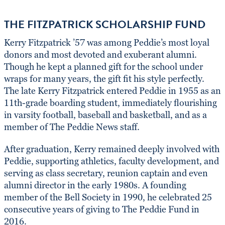
THE FITZPATRICK SCHOLARSHIP FUND
Kerry Fitzpatrick ’57 was among Peddie’s most loyal
donors and most devoted and exuberant alumni.
Though he kept a planned gift for the school under
wraps for many years, the gift fit his style perfectly.
The late Kerry Fitzpatrick entered Peddie in 1955 as an
11th-grade boarding student, immediately flourishing
in varsity football, baseball and basketball, and as a
member of The Peddie News staff.
After graduation, Kerry remained deeply involved with
Peddie, supporting athletics, faculty development, and
serving as class secretary, reunion captain and even
alumni director in the early 1980s. A founding
member of the Bell Society in 1990, he celebrated 25
consecutive years of giving to The Peddie Fund in
2016.