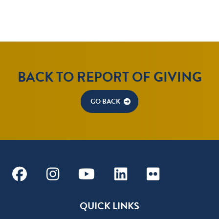
BACK TO REPORT OF GIVING
GO BACK
Facebook
Instagram
Youtube
Linkedin
Flickr
QUICK LINKS