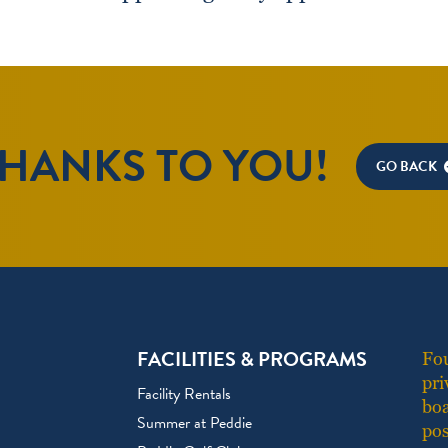
HANKS TO YOU!
GO BACK
FACILITIES & PROGRAMS
Fou
pri
Facility Rentals
boa
Summer at Peddie
pos