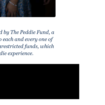
d by The Peddie Fund, a
to each and every one of
restricted funds, which
die experience.