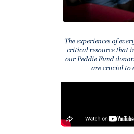
The experiences of eve
critical resource that 
our Peddie Fund donors
are crucial to