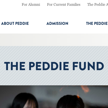
For Alumni
For Current Families
The Peddie 
ABOUT PEDDIE
ADMISSION
THE PEDDI
THE PEDDIE FUND