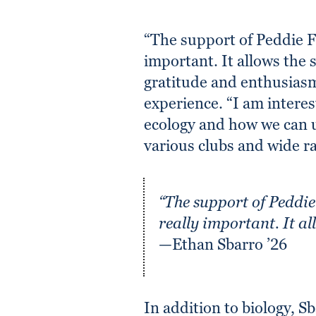
“The support of Peddie Fu
important. It allows the 
gratitude and enthusiasm
experience. “I am interes
ecology and how we can u
various clubs and wide ra
“The support of Peddie 
really important. It al
—Ethan Sbarro ’26
In addition to biology, Sb