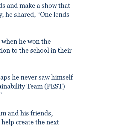
nds and make a show that
ly, he shared, “One lends
r when he won the
on to the school in their
haps he never saw himself
tainability Team (PEST)
”
im and his friends,
 help create the next