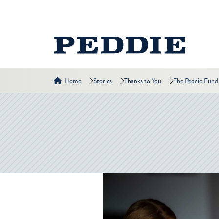
Home
Stories
Thanks to You
The Peddie Fund