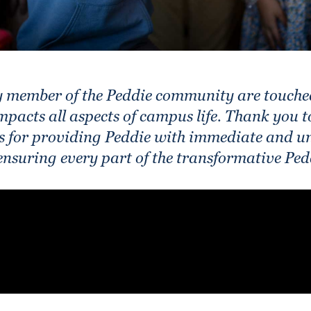
ry member of the Peddie community are touche
impacts all aspects of campus life. Thank you 
 for providing Peddie with immediate and un
 ensuring every part of the transformative Ped