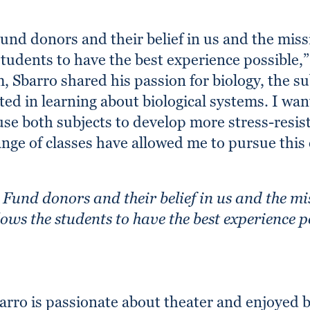
nd donors and their belief in us and the missio
students to have the best experience possible,
, Sbarro shared his passion for biology, the s
ted in learning about biological systems. I wan
se both subjects to develop more stress-resist
nge of classes have allowed me to pursue this 
Fund donors and their belief in us and the mis
lows the students to have the best experience p
arro is passionate about theater and enjoyed be