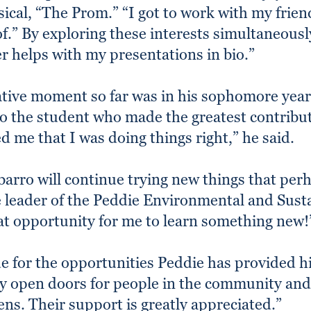
sical, “The Prom.” “I got to work with my frie
of.” By exploring these interests simultaneous
ter helps with my presentations in bio.”
ative moment so far was in his sophomore yea
 the student who made the greatest contributi
d me that I was doing things right,” he said.
barro will continue trying new things that per
he leader of the Peddie Environmental and Sus
eat opportunity for me to learn something new!
de for the opportunities Peddie has provided h
ly open doors for people in the community and
ens. Their support is greatly appreciated.”