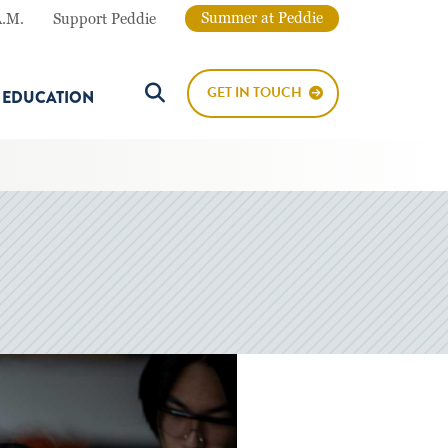
Summer at Peddie
A.M.
Support Peddie
GET IN TOUCH
E EDUCATION
Search Button