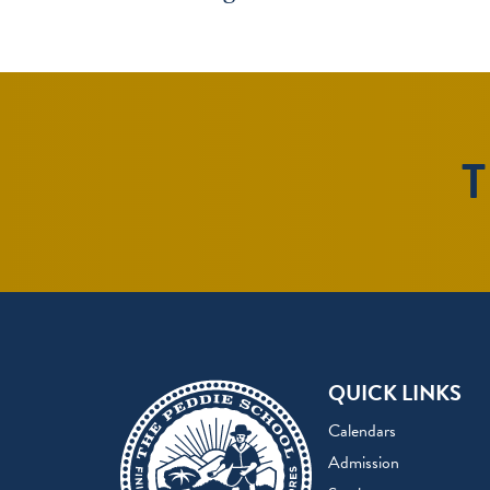
T
QUICK LINKS
Calendars
Admission