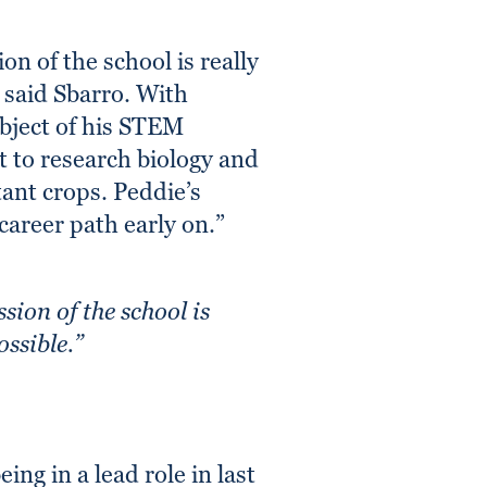
n of the school is really
” said Sbarro. With
ubject of his STEM
t to research biology and
ant crops. Peddie’s
career path early on.”
sion of the school is
ossible.”
ing in a lead role in last