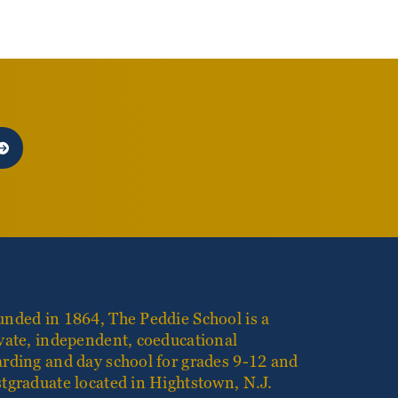
nded in 1864, The Peddie School is a
vate, independent, coeducational
rding and day school for grades 9-12 and
tgraduate located in Hightstown, N.J.