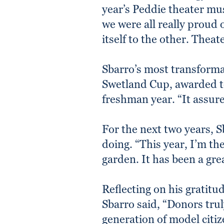
year’s Peddie theater mu
we were all really proud 
itself to the other. Thea
Sbarro’s most transform
Swetland Cup, awarded to
freshman year. “It assure
For the next two years, S
doing. “This year, I’m t
garden. It has been a gr
Reflecting on his gratitu
Sbarro said, “Donors tru
generation of model citiz