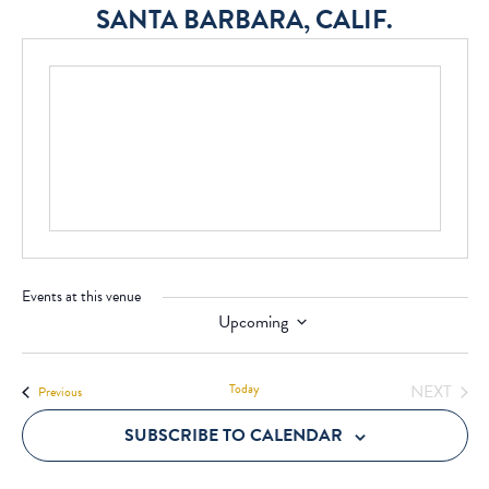
SANTA BARBARA, CALIF.
Events at this venue
Upcoming
Select
date.
Today
NEXT
Events
Previous
EVENT
SUBSCRIBE TO CALENDAR