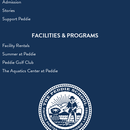
Admission
Stories
Support Peddie
FACILITIES & PROGRAMS
Facility Rentals
Summer at Peddie
Peddie Golf Club
The Aquatics Center at Peddie