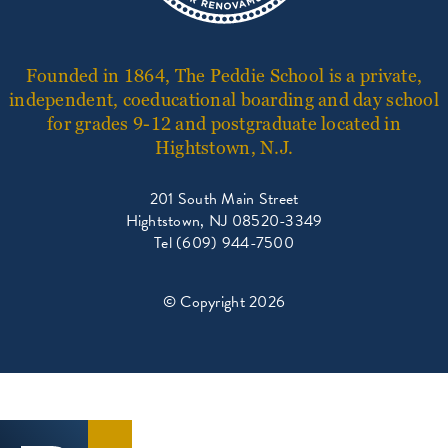
Founded in 1864, The Peddie School is a private,
independent, coeducational boarding and day school
for grades 9-12 and postgraduate located in
Hightstown, N.J.
201 South Main Street
Hightstown, NJ 08520-3349
Tel (609) 944-7500
© Copyright 2026