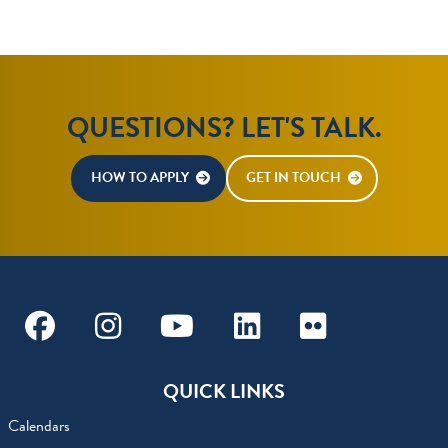
QUESTIONS? LET'S TALK.
HOW TO APPLY
GET IN TOUCH
Facebook
Instagram
Youtube
Linkedin
Flickr
QUICK LINKS
Calendars